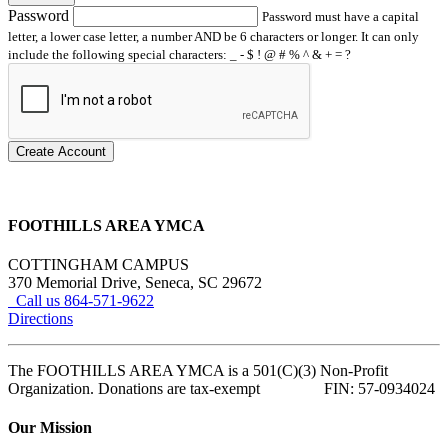
Password
Password must have a capital
letter, a lower case letter, a number AND be 6 characters or longer. It can only
include the following special characters: _ - $ ! @ # % ^ & + = ?
Create Account
FOOTHILLS AREA YMCA
COTTINGHAM CAMPUS
370 Memorial Drive, Seneca, SC 29672
Call us 864-571-9622
Directions
The FOOTHILLS AREA YMCA is a 501(C)(3) Non-Profit
Organization. Donations are tax-exempt FIN: 57-0934024
Our Mission