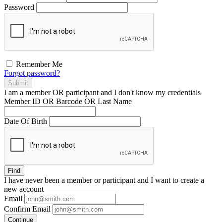
Password
Remember Me
Forgot password?
Submit
I am a
member
OR
participant
and I
don't know
my credentials
Member ID OR Barcode OR Last Name
Date Of Birth
Find
I have
never
been a member or participant and I want to create a
new account
Email
Confirm Email
Continue