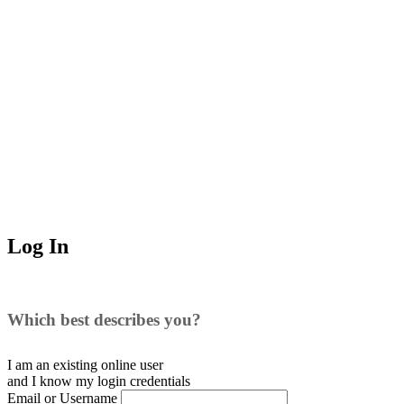
Log In
Which best describes you?
I am an existing
online user
and I
know
my login credentials
Email or Username