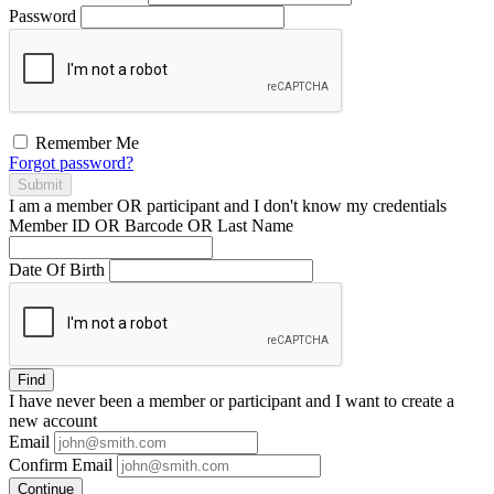
Password
Remember Me
Forgot password?
Submit
I am a
member
OR
participant
and I
don't know
my credentials
Member ID OR Barcode OR Last Name
Date Of Birth
Find
I have
never
been a member or participant and I want to create a
new account
Email
Confirm Email
Continue