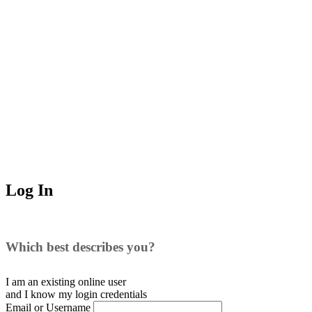
Log In
Which best describes you?
I am an existing
online user
and I
know
my login credentials
Email or Username