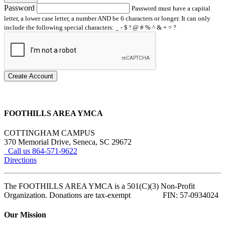
Password
Password must have a capital
letter, a lower case letter, a number AND be 6 characters or longer. It can only
include the following special characters: _ - $ ! @ # % ^ & + = ?
Create Account
FOOTHILLS AREA YMCA
COTTINGHAM CAMPUS
370 Memorial Drive, Seneca, SC 29672
Call us 864-571-9622
Directions
The FOOTHILLS AREA YMCA is a 501(C)(3) Non-Profit
Organization. Donations are tax-exempt FIN: 57-0934024
Our Mission