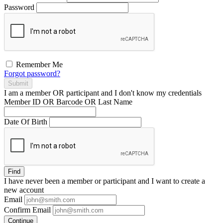
Password
Remember Me
Forgot password?
Submit
I am a
member
OR
participant
and I
don't know
my credentials
Member ID OR Barcode OR Last Name
Date Of Birth
Find
I have
never
been a member or participant and I want to create a
new account
Email
Confirm Email
Continue