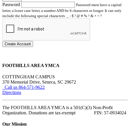
Password
Password must have a capital
letter, a lower case letter, a number AND be 6 characters or longer. It can only
include the following special characters: _ - $ ! @ # % ^ & + = ?
Create Account
FOOTHILLS AREA YMCA
COTTINGHAM CAMPUS
370 Memorial Drive, Seneca, SC 29672
Call us 864-571-9622
Directions
The FOOTHILLS AREA YMCA is a 501(C)(3) Non-Profit
Organization. Donations are tax-exempt FIN: 57-0934024
Our Mission