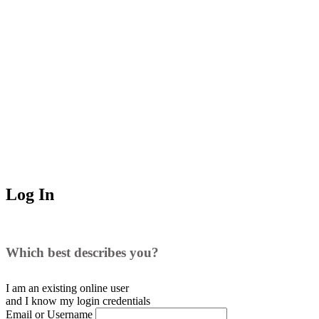
Log In
Which best describes you?
I am an existing
online user
and I
know
my login credentials
Email or Username