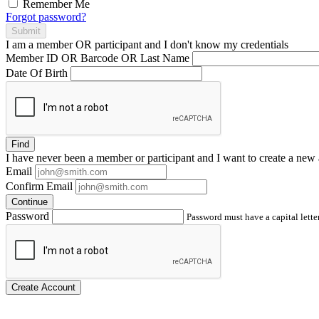
Remember Me
Forgot password?
Submit
I am a
member
OR
participant
and I
don't know
my credentials
Member ID OR Barcode OR Last Name
Date Of Birth
Find
I have
never
been a member or participant and I want to create a
new 
Email
Confirm Email
Continue
Password
Password must have a capital letter
Create Account