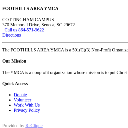
FOOTHILLS AREA YMCA
COTTINGHAM CAMPUS
370 Memorial Drive, Seneca, SC 29672
Call us 864-571-9622
Directions
The FOOTHILLS AREA YMCA is a 501(C)(3) Non-Profit Organi
Our Mission
The YMCA is a nonprofit organization whose mission is to put Christian
Quick Access
Donate
Volunteer
Work With Us
Privacy Policy
Provided by
ReClique