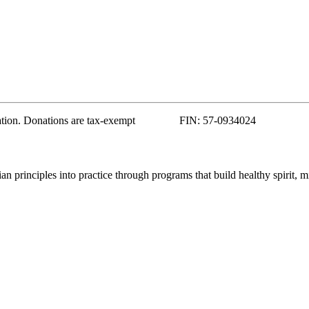
zation. Donations are tax-exempt FIN: 57-0934024
 principles into practice through programs that build healthy spirit, m