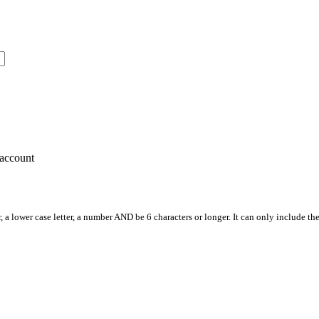
account
, a lower case letter, a number AND be 6 characters or longer. It can only include th