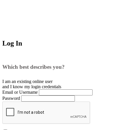
Log In
Which best describes you?
I am an existing
online user
and I
know
my login credentials
Email or Username
Password