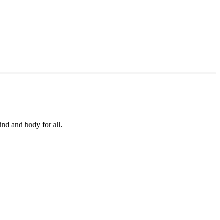
ind and body for all.