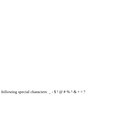
e following special characters: _ - $ ! @ # % ^ & + = ?