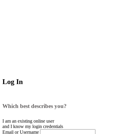
Log In
Which best describes you?
I am an existing
online user
and I
know
my login credentials
Email or Username