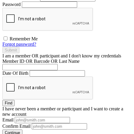
Password
Remember Me
Forgot password?
Submit
I am a
member
OR
participant
and I
don't know
my credentials
Member ID OR Barcode OR Last Name
Date Of Birth
Find
I have
never
been a member or participant and I want to create a
new account
Email
Confirm Email
Continue