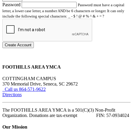
Password
Password must have a capital
letter, a lower case letter, a number AND be 6 characters or longer. It can only
include the following special characters: _ - $ ! @ # % ^ & + = ?
Create Account
FOOTHILLS AREA YMCA
COTTINGHAM CAMPUS
370 Memorial Drive, Seneca, SC 29672
Call us 864-571-9622
Directions
The FOOTHILLS AREA YMCA is a 501(C)(3) Non-Profit
Organization. Donations are tax-exempt FIN: 57-0934024
Our Mission