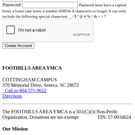
Password
Password must have a capital
letter, a lower case letter, a number AND be 6 characters or longer. It can only
include the following special characters: _ - $ ! @ # % ^ & + = ?
Create Account
FOOTHILLS AREA YMCA
COTTINGHAM CAMPUS
370 Memorial Drive, Seneca, SC 29672
Call us 864-571-9622
Directions
The FOOTHILLS AREA YMCA is a 501(C)(3) Non-Profit
Organization. Donations are tax-exempt FIN: 57-0934024
Our Mission