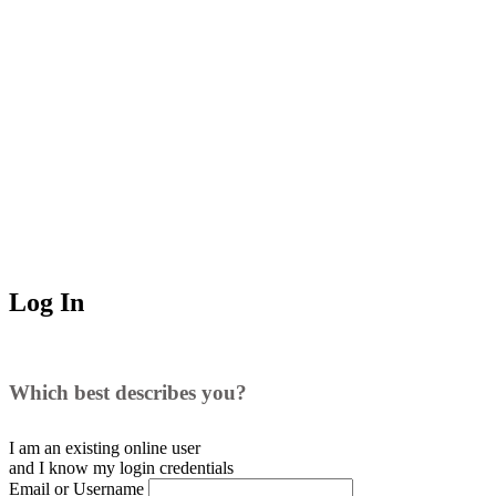
Log In
Which best describes you?
I am an existing
online user
and I
know
my login credentials
Email or Username