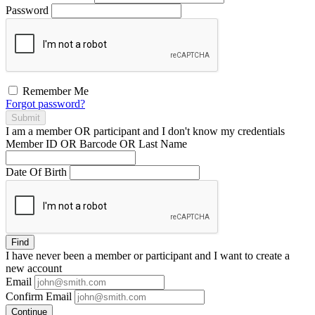
Password
Remember Me
Forgot password?
Submit
I am a
member
OR
participant
and I
don't know
my credentials
Member ID OR Barcode OR Last Name
Date Of Birth
Find
I have
never
been a member or participant and I want to create a
new account
Email
Confirm Email
Continue