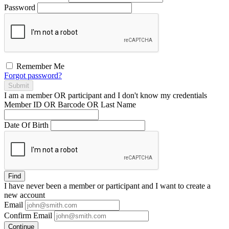
Password
Remember Me
Forgot password?
Submit
I am a
member
OR
participant
and I
don't know
my credentials
Member ID OR Barcode OR Last Name
Date Of Birth
Find
I have
never
been a member or participant and I want to create a
new account
Email
Confirm Email
Continue