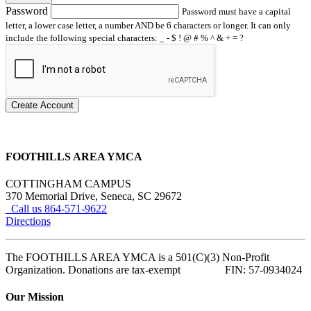
Password
Password must have a capital
letter, a lower case letter, a number AND be 6 characters or longer. It can only
include the following special characters: _ - $ ! @ # % ^ & + = ?
Create Account
FOOTHILLS AREA YMCA
COTTINGHAM CAMPUS
370 Memorial Drive, Seneca, SC 29672
Call us 864-571-9622
Directions
The FOOTHILLS AREA YMCA is a 501(C)(3) Non-Profit
Organization. Donations are tax-exempt FIN: 57-0934024
Our Mission