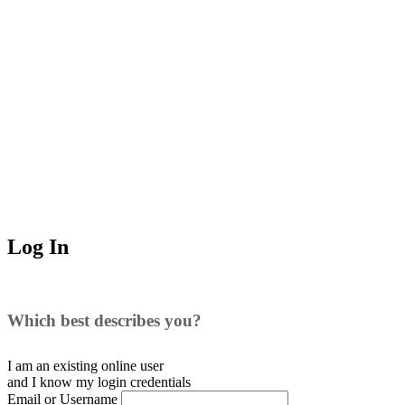
Log In
Which best describes you?
I am an existing
online user
and I
know
my login credentials
Email or Username