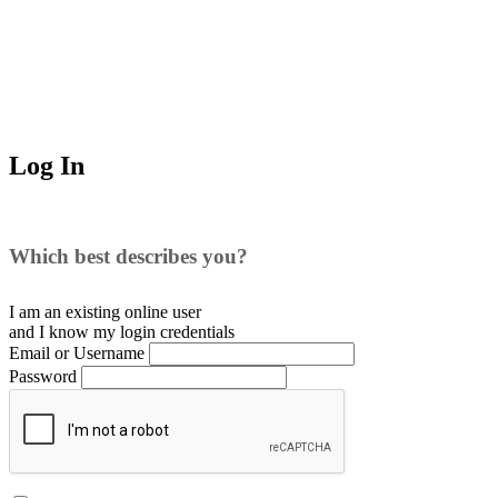
Log In
Which best describes you?
I am an existing
online user
and I
know
my login credentials
Email or Username
Password