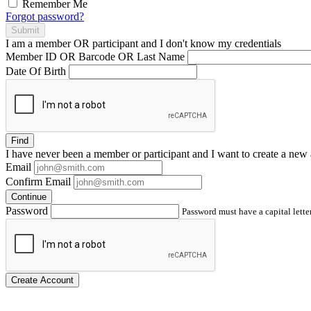
Remember Me
Forgot password?
Submit
I am a
member
OR
participant
and I
don't know
my credentials
Member ID OR Barcode OR Last Name
Date Of Birth
Find
I have
never
been a member or participant and I want to create a
new 
Email
Confirm Email
Continue
Password
Password must have a capital letter
Create Account