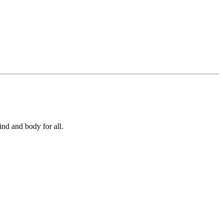
ind and body for all.