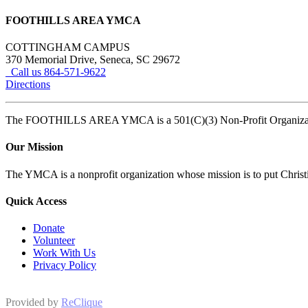
FOOTHILLS AREA YMCA
COTTINGHAM CAMPUS
370 Memorial Drive, Seneca, SC 29672
Call us 864-571-9622
Directions
The FOOTHILLS AREA YMCA is a 501(C)(3) Non-Profit Organi
Our Mission
The YMCA is a nonprofit organization whose mission is to put Christian
Quick Access
Donate
Volunteer
Work With Us
Privacy Policy
Provided by
ReClique