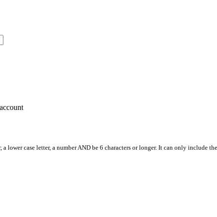
account
, a lower case letter, a number AND be 6 characters or longer. It can only include th