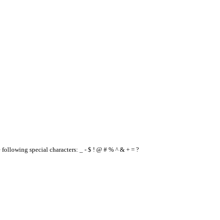
e following special characters: _ - $ ! @ # % ^ & + = ?