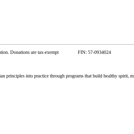
zation. Donations are tax-exempt FIN: 57-0934024
 principles into practice through programs that build healthy spirit, m