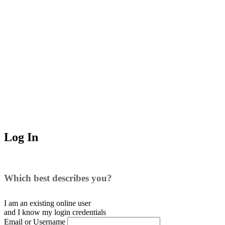
Log In
Which best describes you?
I am an existing
online user
and I
know
my login credentials
Email or Username