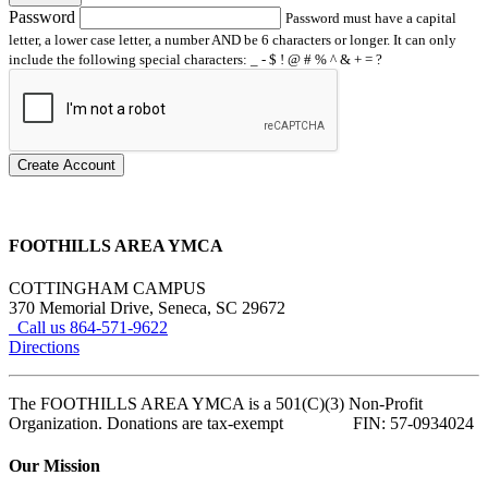
Password
Password must have a capital
letter, a lower case letter, a number AND be 6 characters or longer. It can only
include the following special characters: _ - $ ! @ # % ^ & + = ?
Create Account
FOOTHILLS AREA YMCA
COTTINGHAM CAMPUS
370 Memorial Drive, Seneca, SC 29672
Call us 864-571-9622
Directions
The FOOTHILLS AREA YMCA is a 501(C)(3) Non-Profit
Organization. Donations are tax-exempt FIN: 57-0934024
Our Mission