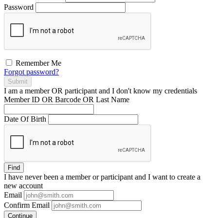
Password
Remember Me
Forgot password?
Submit
I am a
member
OR
participant
and I
don't know
my credentials
Member ID OR Barcode OR Last Name
Date Of Birth
Find
I have
never
been a member or participant and I want to create a
new account
Email
Confirm Email
Continue