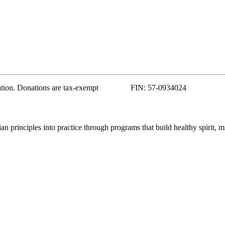
zation. Donations are tax-exempt FIN: 57-0934024
 principles into practice through programs that build healthy spirit, m