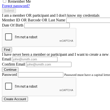
Remember Me
Forgot password?
Submit
I am a
member
OR
participant
and I
don't know
my credentials
Member ID OR Barcode OR Last Name
Date Of Birth
Find
I have
never
been a member or participant and I want to create a
new 
Email
Confirm Email
Continue
Password
Password must have a capital letter
Create Account