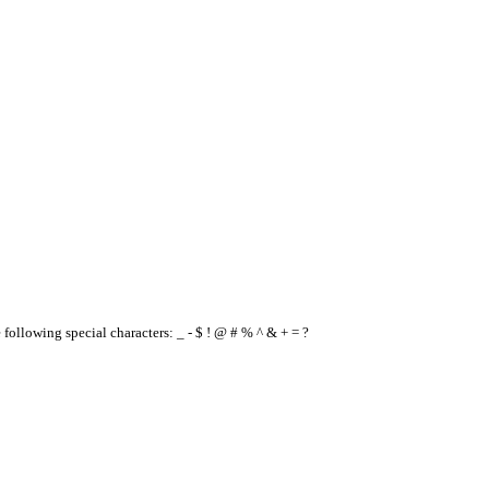
e following special characters: _ - $ ! @ # % ^ & + = ?