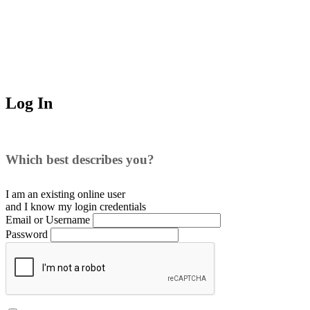
Log In
Which best describes you?
I am an existing
online user
and I
know
my login credentials
Email or Username
Password