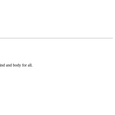
ind and body for all.