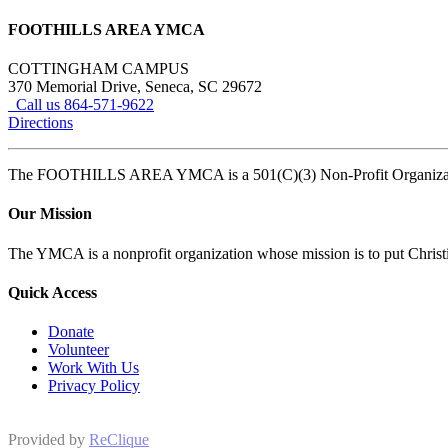
FOOTHILLS AREA YMCA
COTTINGHAM CAMPUS
370 Memorial Drive, Seneca, SC 29672
Call us 864-571-9622
Directions
The FOOTHILLS AREA YMCA is a 501(C)(3) Non-Profit Organi
Our Mission
The YMCA is a nonprofit organization whose mission is to put Christian
Quick Access
Donate
Volunteer
Work With Us
Privacy Policy
Provided by
ReClique