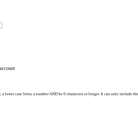
account
, a lower case letter, a number AND be 6 characters or longer. It can only include th