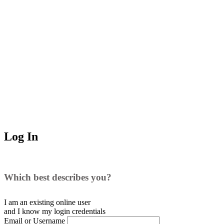
Log In
Which best describes you?
I am an existing
online user
and I
know
my login credentials
Email or Username