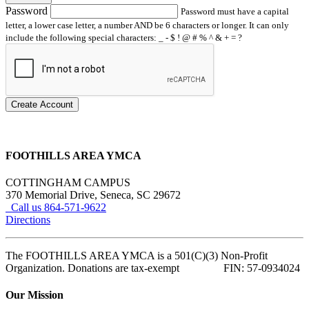
Password
Password must have a capital
letter, a lower case letter, a number AND be 6 characters or longer. It can only
include the following special characters: _ - $ ! @ # % ^ & + = ?
Create Account
FOOTHILLS AREA YMCA
COTTINGHAM CAMPUS
370 Memorial Drive, Seneca, SC 29672
Call us 864-571-9622
Directions
The FOOTHILLS AREA YMCA is a 501(C)(3) Non-Profit
Organization. Donations are tax-exempt FIN: 57-0934024
Our Mission