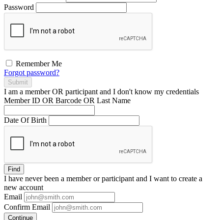
Password
Remember Me
Forgot password?
Submit
I am a
member
OR
participant
and I
don't know
my credentials
Member ID OR Barcode OR Last Name
Date Of Birth
Find
I have
never
been a member or participant and I want to create a
new account
Email
Confirm Email
Continue