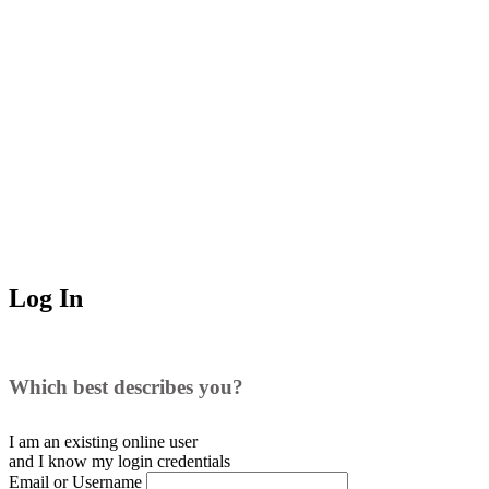
Log In
Which best describes you?
I am an existing
online user
and I
know
my login credentials
Email or Username