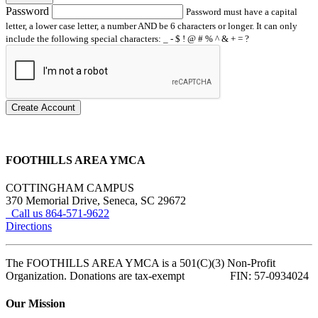
Password
Password must have a capital
letter, a lower case letter, a number AND be 6 characters or longer. It can only
include the following special characters: _ - $ ! @ # % ^ & + = ?
Create Account
FOOTHILLS AREA YMCA
COTTINGHAM CAMPUS
370 Memorial Drive, Seneca, SC 29672
Call us 864-571-9622
Directions
The FOOTHILLS AREA YMCA is a 501(C)(3) Non-Profit
Organization. Donations are tax-exempt FIN: 57-0934024
Our Mission