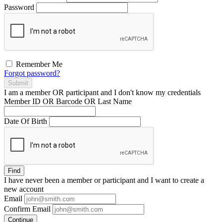
Password
Remember Me
Forgot password?
Submit
I am a
member
OR
participant
and I
don't know
my credentials
Member ID OR Barcode OR Last Name
Date Of Birth
Find
I have
never
been a member or participant and I want to create a
new account
Email
Confirm Email
Continue