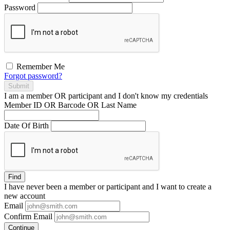
Password
Remember Me
Forgot password?
Submit
I am a
member
OR
participant
and I
don't know
my credentials
Member ID OR Barcode OR Last Name
Date Of Birth
Find
I have
never
been a member or participant and I want to create a
new account
Email
Confirm Email
Continue