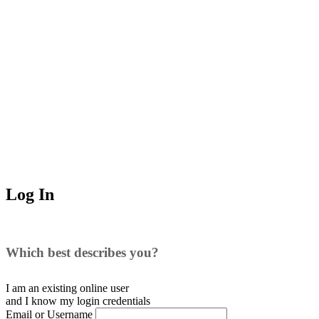
Log In
Which best describes you?
I am an existing
online user
and I
know
my login credentials
Email or Username