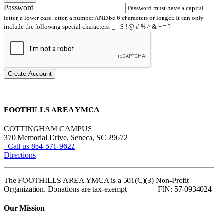
Password
Password must have a capital
letter, a lower case letter, a number AND be 6 characters or longer. It can only
include the following special characters: _ - $ ! @ # % ^ & + = ?
Create Account
FOOTHILLS AREA YMCA
COTTINGHAM CAMPUS
370 Memorial Drive, Seneca, SC 29672
Call us 864-571-9622
Directions
The FOOTHILLS AREA YMCA is a 501(C)(3) Non-Profit
Organization. Donations are tax-exempt FIN: 57-0934024
Our Mission