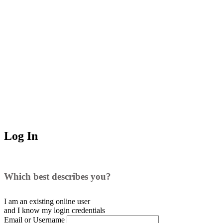
Log In
Which best describes you?
I am an existing
online user
and I
know
my login credentials
Email or Username