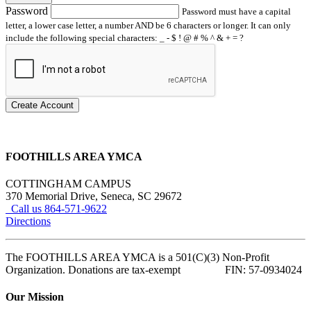
Password
Password must have a capital
letter, a lower case letter, a number AND be 6 characters or longer. It can only
include the following special characters: _ - $ ! @ # % ^ & + = ?
Create Account
FOOTHILLS AREA YMCA
COTTINGHAM CAMPUS
370 Memorial Drive, Seneca, SC 29672
Call us 864-571-9622
Directions
The FOOTHILLS AREA YMCA is a 501(C)(3) Non-Profit
Organization. Donations are tax-exempt FIN: 57-0934024
Our Mission