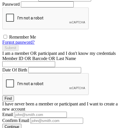
Password
Remember Me
Forgot password?
Submit
I am a
member
OR
participant
and I
don't know
my credentials
Member ID OR Barcode OR Last Name
Date Of Birth
Find
I have
never
been a member or participant and I want to create a
new account
Email
Confirm Email
Continue