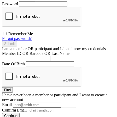
Password
Remember Me
Forgot password?
Submit
I am a
member
OR
participant
and I
don't know
my credentials
Member ID OR Barcode OR Last Name
Date Of Birth
Find
I have
never
been a member or participant and I want to create a
new account
Email
Confirm Email
Continue