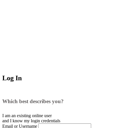
Log In
Which best describes you?
I am an existing
online user
and I
know
my login credentials
Email or Username