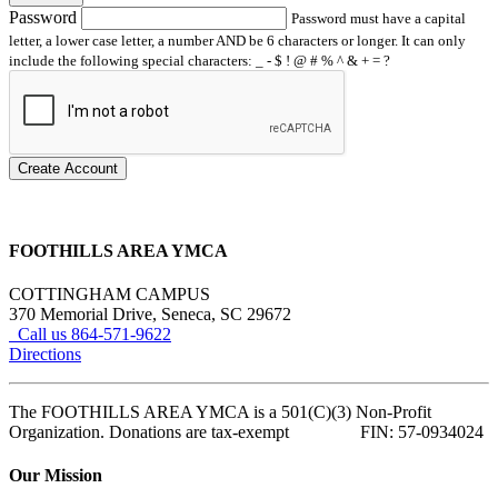
Password
Password must have a capital
letter, a lower case letter, a number AND be 6 characters or longer. It can only
include the following special characters: _ - $ ! @ # % ^ & + = ?
Create Account
FOOTHILLS AREA YMCA
COTTINGHAM CAMPUS
370 Memorial Drive, Seneca, SC 29672
Call us 864-571-9622
Directions
The FOOTHILLS AREA YMCA is a 501(C)(3) Non-Profit
Organization. Donations are tax-exempt FIN: 57-0934024
Our Mission