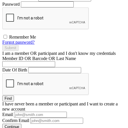
Password
Remember Me
Forgot password?
Submit
I am a
member
OR
participant
and I
don't know
my credentials
Member ID OR Barcode OR Last Name
Date Of Birth
Find
I have
never
been a member or participant and I want to create a
new account
Email
Confirm Email
Continue