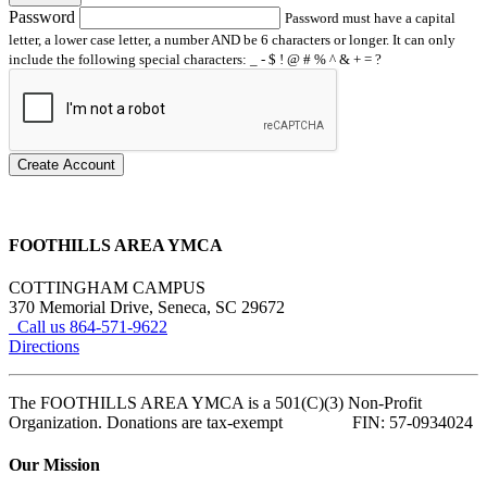
Password
Password must have a capital
letter, a lower case letter, a number AND be 6 characters or longer. It can only
include the following special characters: _ - $ ! @ # % ^ & + = ?
Create Account
FOOTHILLS AREA YMCA
COTTINGHAM CAMPUS
370 Memorial Drive, Seneca, SC 29672
Call us 864-571-9622
Directions
The FOOTHILLS AREA YMCA is a 501(C)(3) Non-Profit
Organization. Donations are tax-exempt FIN: 57-0934024
Our Mission