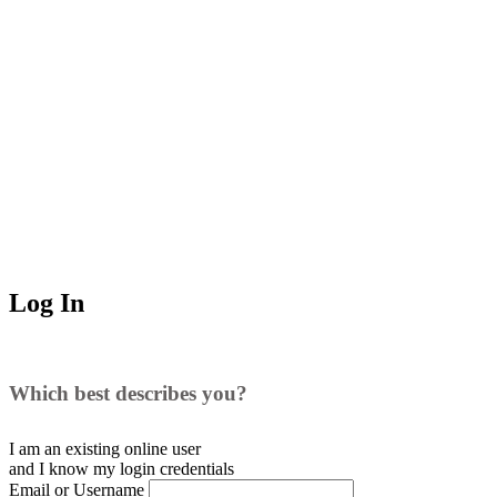
Log In
Which best describes you?
I am an existing
online user
and I
know
my login credentials
Email or Username