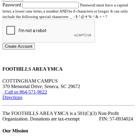
Password
Password must have a capital
letter, a lower case letter, a number AND be 6 characters or longer. It can only
include the following special characters: _ - $ ! @ # % ^ & + = ?
Create Account
FOOTHILLS AREA YMCA
COTTINGHAM CAMPUS
370 Memorial Drive, Seneca, SC 29672
Call us 864-571-9622
Directions
The FOOTHILLS AREA YMCA is a 501(C)(3) Non-Profit
Organization. Donations are tax-exempt FIN: 57-0934024
Our Mission