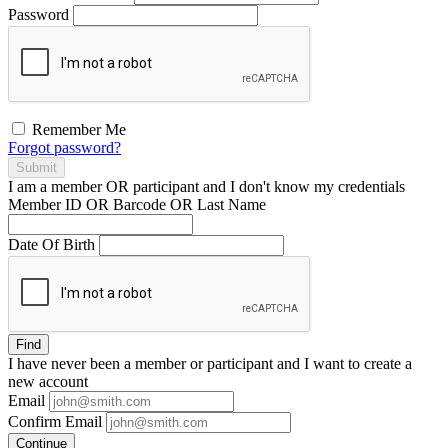
Password
Remember Me
Forgot password?
Submit
I am a
member
OR
participant
and I
don't know
my credentials
Member ID OR Barcode OR Last Name
Date Of Birth
Find
I have
never
been a member or participant and I want to create a
new account
Email
Confirm Email
Continue