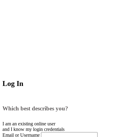
Log In
Which best describes you?
I am an existing
online user
and I
know
my login credentials
Email or Username