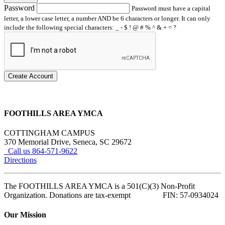
Password
Password must have a capital
letter, a lower case letter, a number AND be 6 characters or longer. It can only
include the following special characters: _ - $ ! @ # % ^ & + = ?
Create Account
FOOTHILLS AREA YMCA
COTTINGHAM CAMPUS
370 Memorial Drive, Seneca, SC 29672
Call us 864-571-9622
Directions
The FOOTHILLS AREA YMCA is a 501(C)(3) Non-Profit
Organization. Donations are tax-exempt FIN: 57-0934024
Our Mission