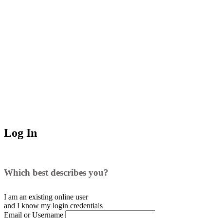
Log In
Which best describes you?
I am an existing
online user
and I
know
my login credentials
Email or Username