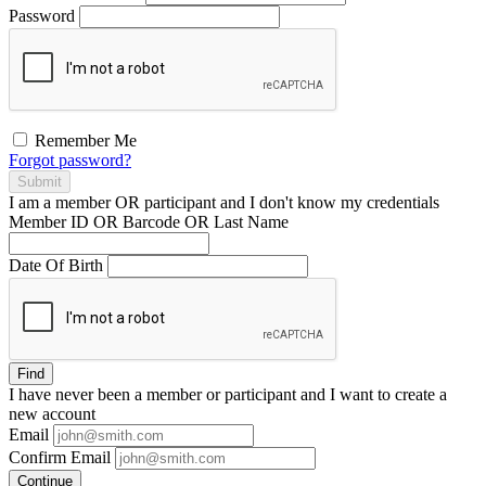
Password
Remember Me
Forgot password?
Submit
I am a
member
OR
participant
and I
don't know
my credentials
Member ID OR Barcode OR Last Name
Date Of Birth
Find
I have
never
been a member or participant and I want to create a
new account
Email
Confirm Email
Continue