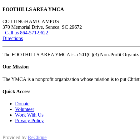
FOOTHILLS AREA YMCA
COTTINGHAM CAMPUS
370 Memorial Drive, Seneca, SC 29672
Call us 864-571-9622
Directions
The FOOTHILLS AREA YMCA is a 501(C)(3) Non-Profit Organi
Our Mission
The YMCA is a nonprofit organization whose mission is to put Christian
Quick Access
Donate
Volunteer
Work With Us
Privacy Policy
Provided by
ReClique