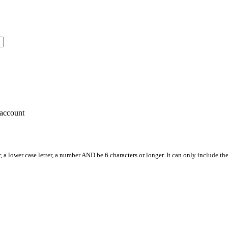
account
, a lower case letter, a number AND be 6 characters or longer. It can only include th