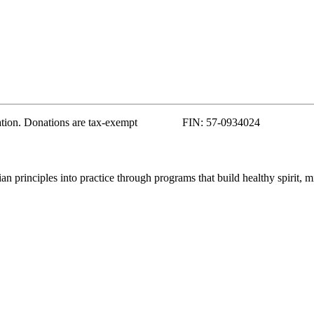
zation. Donations are tax-exempt FIN: 57-0934024
 principles into practice through programs that build healthy spirit, m