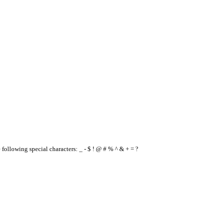
e following special characters: _ - $ ! @ # % ^ & + = ?