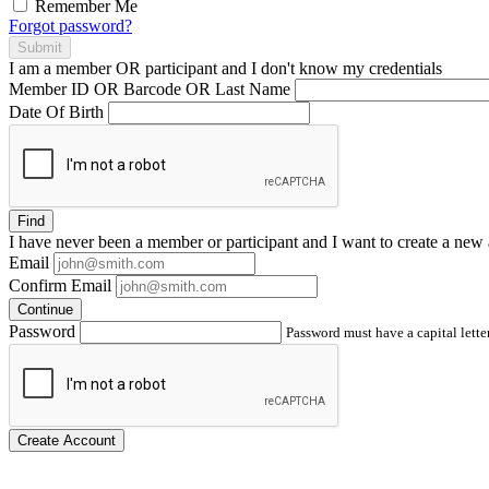
Remember Me
Forgot password?
Submit
I am a
member
OR
participant
and I
don't know
my credentials
Member ID OR Barcode OR Last Name
Date Of Birth
Find
I have
never
been a member or participant and I want to create a
new 
Email
Confirm Email
Continue
Password
Password must have a capital letter
Create Account