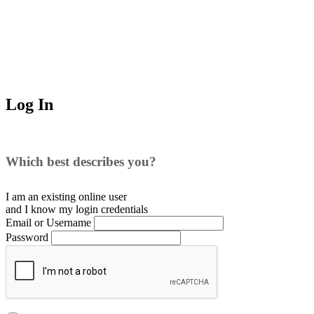
Log In
Which best describes you?
I am an existing
online user
and I
know
my login credentials
Email or Username
Password