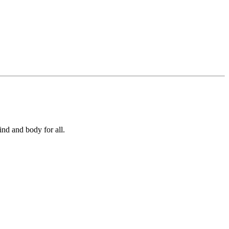
ind and body for all.