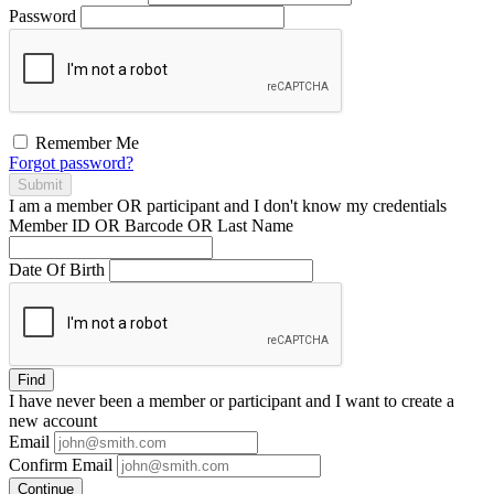
Password
Remember Me
Forgot password?
Submit
I am a
member
OR
participant
and I
don't know
my credentials
Member ID OR Barcode OR Last Name
Date Of Birth
Find
I have
never
been a member or participant and I want to create a
new account
Email
Confirm Email
Continue