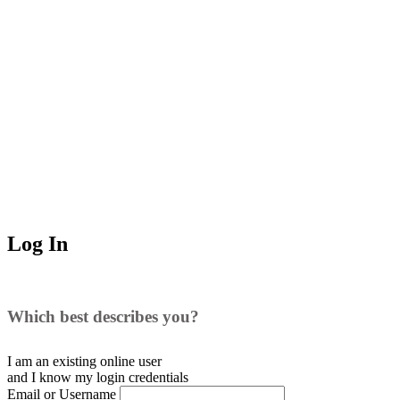
Log In
Which best describes you?
I am an existing
online user
and I
know
my login credentials
Email or Username