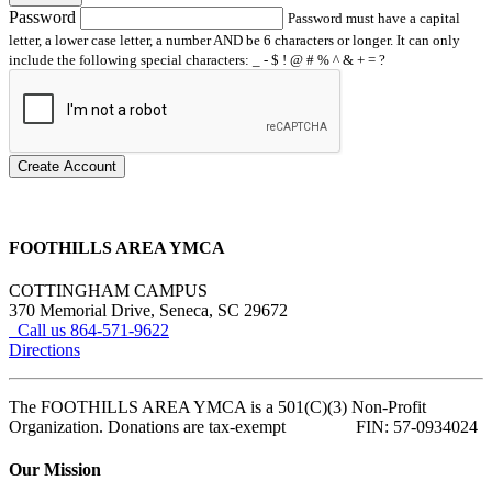
Password
Password must have a capital
letter, a lower case letter, a number AND be 6 characters or longer. It can only
include the following special characters: _ - $ ! @ # % ^ & + = ?
Create Account
FOOTHILLS AREA YMCA
COTTINGHAM CAMPUS
370 Memorial Drive, Seneca, SC 29672
Call us 864-571-9622
Directions
The FOOTHILLS AREA YMCA is a 501(C)(3) Non-Profit
Organization. Donations are tax-exempt FIN: 57-0934024
Our Mission