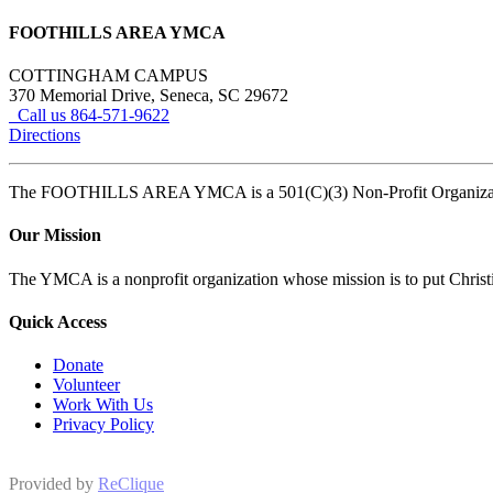
FOOTHILLS AREA YMCA
COTTINGHAM CAMPUS
370 Memorial Drive, Seneca, SC 29672
Call us 864-571-9622
Directions
The FOOTHILLS AREA YMCA is a 501(C)(3) Non-Profit Organi
Our Mission
The YMCA is a nonprofit organization whose mission is to put Christian
Quick Access
Donate
Volunteer
Work With Us
Privacy Policy
Provided by
ReClique