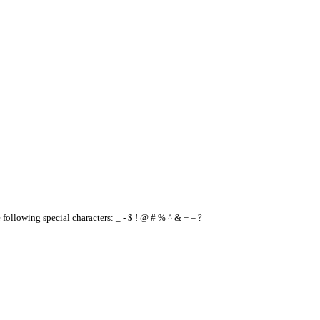
e following special characters: _ - $ ! @ # % ^ & + = ?