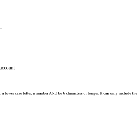
account
, a lower case letter, a number AND be 6 characters or longer. It can only include th