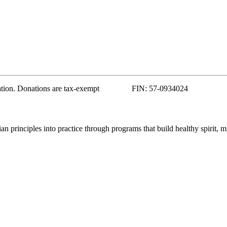
zation. Donations are tax-exempt FIN: 57-0934024
 principles into practice through programs that build healthy spirit, m