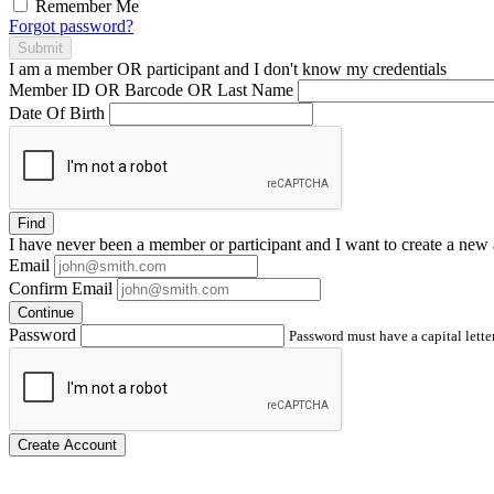
Remember Me
Forgot password?
Submit
I am a
member
OR
participant
and I
don't know
my credentials
Member ID OR Barcode OR Last Name
Date Of Birth
Find
I have
never
been a member or participant and I want to create a
new 
Email
Confirm Email
Continue
Password
Password must have a capital letter
Create Account