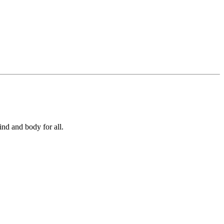
ind and body for all.