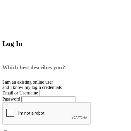
Log In
Which best describes you?
I am an existing
online user
and I
know
my login credentials
Email or Username
Password