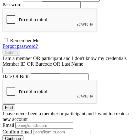
Password
Remember Me
Forgot password?
Submit
I am a
member
OR
participant
and I
don't know
my credentials
Member ID OR Barcode OR Last Name
Date Of Birth
Find
I have
never
been a member or participant and I want to create a
new account
Email
Confirm Email
Continue