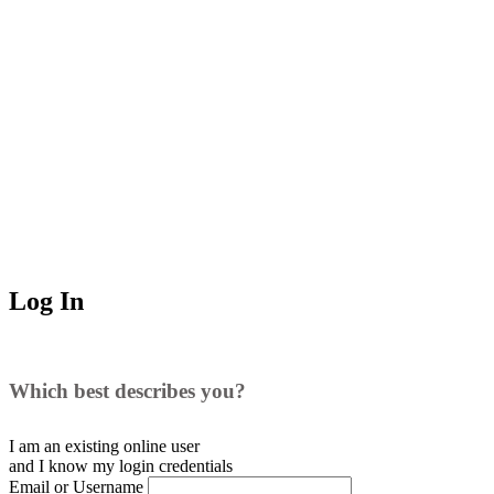
Log In
Which best describes you?
I am an existing
online user
and I
know
my login credentials
Email or Username