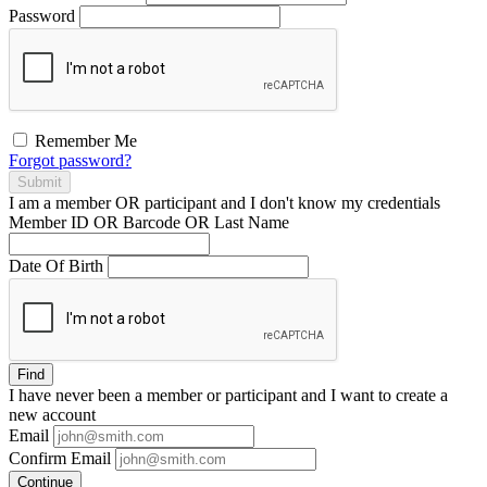
Password
Remember Me
Forgot password?
Submit
I am a
member
OR
participant
and I
don't know
my credentials
Member ID OR Barcode OR Last Name
Date Of Birth
Find
I have
never
been a member or participant and I want to create a
new account
Email
Confirm Email
Continue