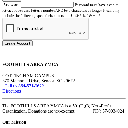
Password
Password must have a capital
letter, a lower case letter, a number AND be 6 characters or longer. It can only
include the following special characters: _ - $ ! @ # % ^ & + = ?
Create Account
FOOTHILLS AREA YMCA
COTTINGHAM CAMPUS
370 Memorial Drive, Seneca, SC 29672
Call us 864-571-9622
Directions
The FOOTHILLS AREA YMCA is a 501(C)(3) Non-Profit
Organization. Donations are tax-exempt FIN: 57-0934024
Our Mission