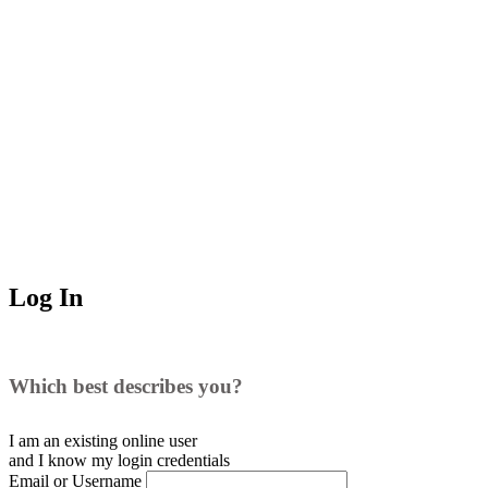
Log In
Which best describes you?
I am an existing
online user
and I
know
my login credentials
Email or Username