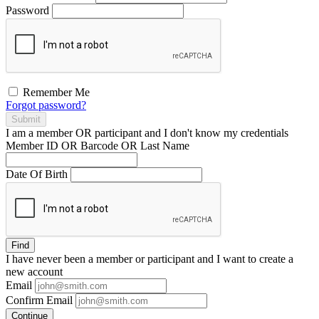
Password
Remember Me
Forgot password?
Submit
I am a
member
OR
participant
and I
don't know
my credentials
Member ID OR Barcode OR Last Name
Date Of Birth
Find
I have
never
been a member or participant and I want to create a
new account
Email
Confirm Email
Continue