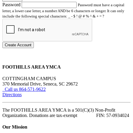
Password
Password must have a capital
letter, a lower case letter, a number AND be 6 characters or longer. It can only
include the following special characters: _ - $ ! @ # % ^ & + = ?
Create Account
FOOTHILLS AREA YMCA
COTTINGHAM CAMPUS
370 Memorial Drive, Seneca, SC 29672
Call us 864-571-9622
Directions
The FOOTHILLS AREA YMCA is a 501(C)(3) Non-Profit
Organization. Donations are tax-exempt FIN: 57-0934024
Our Mission