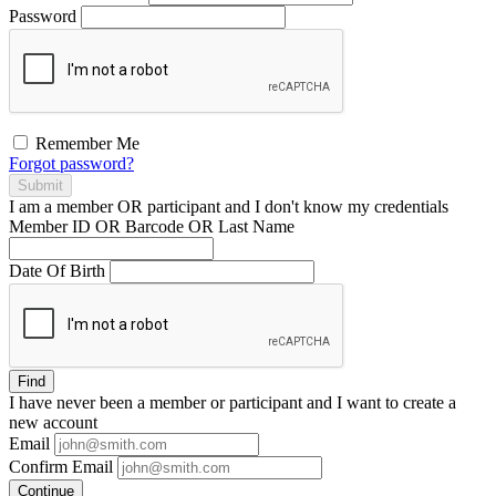
Password
Remember Me
Forgot password?
Submit
I am a
member
OR
participant
and I
don't know
my credentials
Member ID OR Barcode OR Last Name
Date Of Birth
Find
I have
never
been a member or participant and I want to create a
new account
Email
Confirm Email
Continue