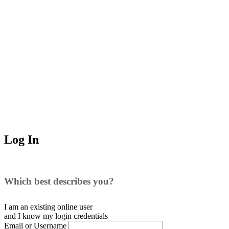
Log In
Which best describes you?
I am an existing
online user
and I
know
my login credentials
Email or Username