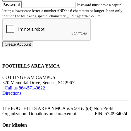
Password
Password must have a capital
letter, a lower case letter, a number AND be 6 characters or longer. It can only
include the following special characters: _ - $ ! @ # % ^ & + = ?
Create Account
FOOTHILLS AREA YMCA
COTTINGHAM CAMPUS
370 Memorial Drive, Seneca, SC 29672
Call us 864-571-9622
Directions
The FOOTHILLS AREA YMCA is a 501(C)(3) Non-Profit
Organization. Donations are tax-exempt FIN: 57-0934024
Our Mission