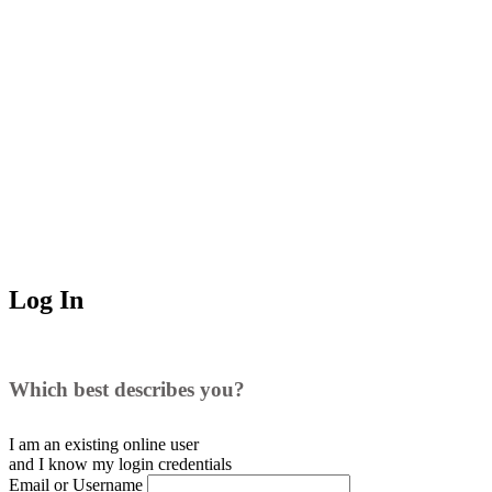
Log In
Which best describes you?
I am an existing
online user
and I
know
my login credentials
Email or Username