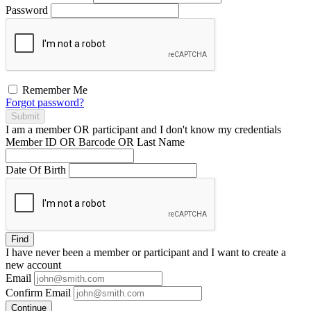
Password
Remember Me
Forgot password?
Submit
I am a
member
OR
participant
and I
don't know
my credentials
Member ID OR Barcode OR Last Name
Date Of Birth
Find
I have
never
been a member or participant and I want to create a
new account
Email
Confirm Email
Continue