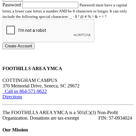
Password
Password must have a capital
letter, a lower case letter, a number AND be 6 characters or longer. It can only
include the following special characters: _ - $ ! @ # % ^ & + = ?
Create Account
FOOTHILLS AREA YMCA
COTTINGHAM CAMPUS
370 Memorial Drive, Seneca, SC 29672
Call us 864-571-9622
Directions
The FOOTHILLS AREA YMCA is a 501(C)(3) Non-Profit
Organization. Donations are tax-exempt FIN: 57-0934024
Our Mission