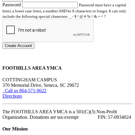
Password
Password must have a capital
letter, a lower case letter, a number AND be 6 characters or longer. It can only
include the following special characters: _ - $ ! @ # % ^ & + = ?
Create Account
FOOTHILLS AREA YMCA
COTTINGHAM CAMPUS
370 Memorial Drive, Seneca, SC 29672
Call us 864-571-9622
Directions
The FOOTHILLS AREA YMCA is a 501(C)(3) Non-Profit
Organization. Donations are tax-exempt FIN: 57-0934024
Our Mission