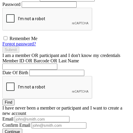
Password
Remember Me
Forgot password?
Submit
I am a
member
OR
participant
and I
don't know
my credentials
Member ID OR Barcode OR Last Name
Date Of Birth
Find
I have
never
been a member or participant and I want to create a
new account
Email
Confirm Email
Continue