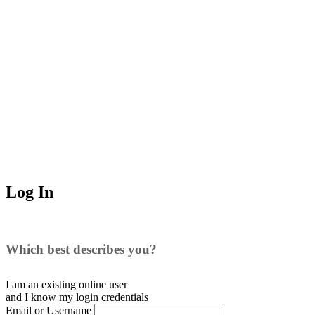
Log In
Which best describes you?
I am an existing
online user
and I
know
my login credentials
Email or Username