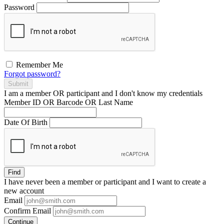
Password
Remember Me
Forgot password?
Submit
I am a
member
OR
participant
and I
don't know
my credentials
Member ID OR Barcode OR Last Name
Date Of Birth
Find
I have
never
been a member or participant and I want to create a
new account
Email
Confirm Email
Continue