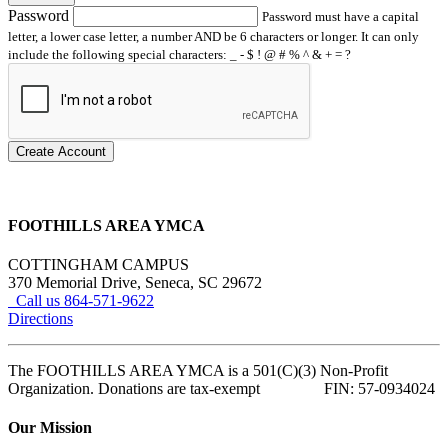
Password
Password must have a capital
letter, a lower case letter, a number AND be 6 characters or longer. It can only
include the following special characters: _ - $ ! @ # % ^ & + = ?
Create Account
FOOTHILLS AREA YMCA
COTTINGHAM CAMPUS
370 Memorial Drive, Seneca, SC 29672
Call us 864-571-9622
Directions
The FOOTHILLS AREA YMCA is a 501(C)(3) Non-Profit
Organization. Donations are tax-exempt FIN: 57-0934024
Our Mission