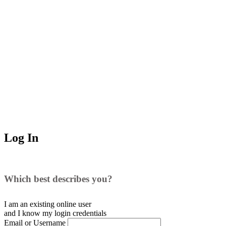
Log In
Which best describes you?
I am an existing
online user
and I
know
my login credentials
Email or Username