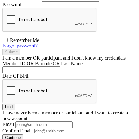
Password
Remember Me
Forgot password?
Submit
I am a
member
OR
participant
and I
don't know
my credentials
Member ID OR Barcode OR Last Name
Date Of Birth
Find
I have
never
been a member or participant and I want to create a
new account
Email
Confirm Email
Continue