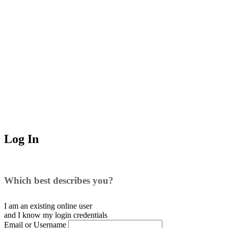
Log In
Which best describes you?
I am an existing
online user
and I
know
my login credentials
Email or Username