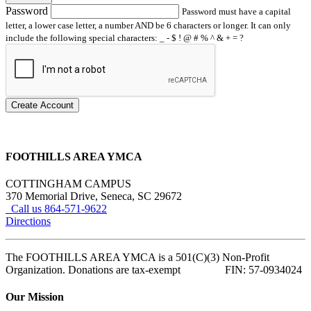
Password
Password must have a capital
letter, a lower case letter, a number AND be 6 characters or longer. It can only
include the following special characters: _ - $ ! @ # % ^ & + = ?
Create Account
FOOTHILLS AREA YMCA
COTTINGHAM CAMPUS
370 Memorial Drive, Seneca, SC 29672
Call us 864-571-9622
Directions
The FOOTHILLS AREA YMCA is a 501(C)(3) Non-Profit
Organization. Donations are tax-exempt FIN: 57-0934024
Our Mission