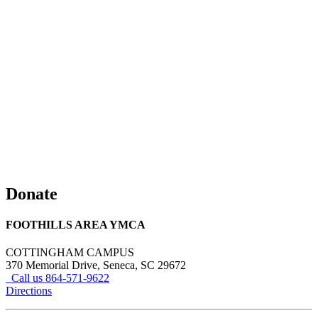
Donate
FOOTHILLS AREA YMCA
COTTINGHAM CAMPUS
370 Memorial Drive, Seneca, SC 29672
Call us 864-571-9622
Directions