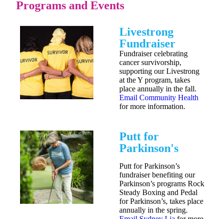
Programs and Events
Livestrong
Fundraiser
Fundraiser celebrating
cancer survivorship,
supporting our Livestrong
at the Y program, takes
place annually in the fall.
Email Community Health
for more information.
Putt for
Parkinson's
Putt for Parkinson’s
fundraiser benefiting our
Parkinson’s programs Rock
Steady Boxing and Pedal
for Parkinson’s, takes place
annually in the spring.
Email Sydney Lia
for more