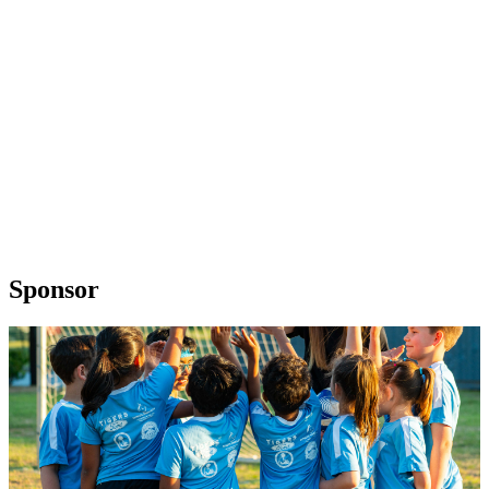
Sponsor