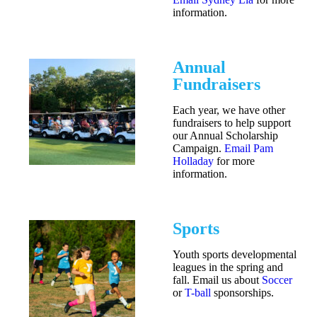
information.
Annual
Fundraisers
Each year, we have other
fundraisers to help support
our Annual Scholarship
Campaign.
Email Pam
Holladay
for more
information.
Sports
Youth sports developmental
leagues in the spring and
fall. Email us about
Soccer
or
T-ball
sponsorships.