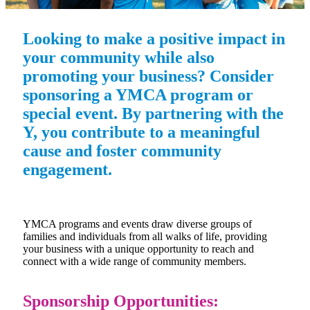
Looking to make a positive impact in
your community while also
promoting your business? Consider
sponsoring a YMCA program or
special event. By partnering with the
Y, you contribute to a meaningful
cause and foster community
engagement.
YMCA programs and events draw diverse groups of
families and individuals from all walks of life, providing
your business with a unique opportunity to reach and
connect with a wide range of community members.
Sponsorship Opportunities: