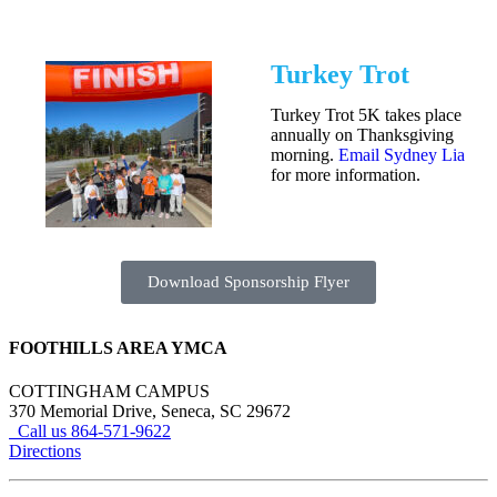
Turkey Trot
Turkey Trot 5K takes place
annually on Thanksgiving
morning.
Email Sydney Lia
for more information.
Download Sponsorship Flyer
FOOTHILLS AREA YMCA
COTTINGHAM CAMPUS
370 Memorial Drive, Seneca, SC 29672
Call us 864-571-9622
Directions