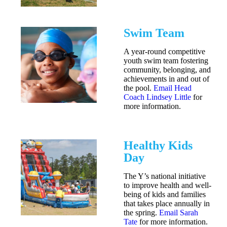
Swim Team
A year-round competitive
youth swim team fostering
community, belonging, and
achievements in and out of
the pool.
Email Head
Coach Lindsey Little
for
more information.
Healthy Kids
Day
The Y’s national initiative
to improve health and well-
being of kids and families
that takes place annually in
the spring.
Email Sarah
Tate
for more information.