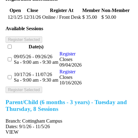
Open
Close
Register At
Member
Non-Member
12/1/25
12/31/26
Online / Front Desk
$ 35.00
$ 50.00
Available Sessions
Register Selected
Date(s)
Register
09/05/26 - 09/26/26
Closes
Sa - 9:00 am - 9:30 am
09/04/2026
Register
10/17/26 - 11/07/26
Closes
Sa - 9:00 am - 9:30 am
10/16/2026
Register Selected
Parent/Child (6 months - 3 years) - Tuesday and
Thursday, 8 Sessions
Branch:
Cottingham Campus
Dates:
9/1/26 - 11/5/26
VIEW