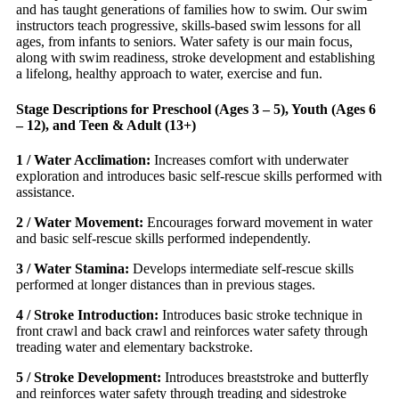
and has taught generations of families how to swim. Our swim
instructors teach progressive, skills-based swim lessons for all
ages, from infants to seniors. Water safety is our main focus,
along with swim readiness, stroke development and establishing
a lifelong, healthy approach to water, exercise and fun.
Stage Descriptions for Preschool (Ages 3 – 5), Youth (Ages 6
– 12), and Teen & Adult (13+)
1 / Water Acclimation:
Increases comfort with underwater
exploration and introduces basic self-rescue skills performed with
assistance.
2 / Water Movement:
Encourages forward movement in water
and basic self-rescue skills performed independently.
3 / Water Stamina:
Develops intermediate self-rescue skills
performed at longer distances than in previous stages.
4 / Stroke Introduction:
Introduces basic stroke technique in
front crawl and back crawl and reinforces water safety through
treading water and elementary backstroke.
5 / Stroke Development:
Introduces breaststroke and butterfly
and reinforces water safety through treading and sidestroke