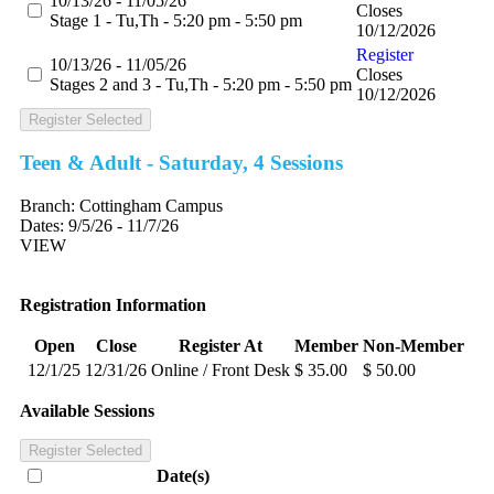
10/13/26 - 11/05/26
Closes
Stage 1 - Tu,Th - 5:20 pm - 5:50 pm
10/12/2026
Register
10/13/26 - 11/05/26
Closes
Stages 2 and 3 - Tu,Th - 5:20 pm - 5:50 pm
10/12/2026
Register Selected
Teen & Adult - Saturday, 4 Sessions
Branch:
Cottingham Campus
Dates:
9/5/26 - 11/7/26
VIEW
Registration Information
Open
Close
Register At
Member
Non-Member
12/1/25
12/31/26
Online / Front Desk
$ 35.00
$ 50.00
Available Sessions
Register Selected
Date(s)