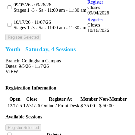
Register
09/05/26 - 09/26/26
Closes
Stages 1 -3 - Sa - 11:00 am - 11:30 am
09/04/2026
Register
10/17/26 - 11/07/26
Closes
Stages 1 -3 - Sa - 11:00 am - 11:30 am
10/16/2026
Register Selected
Youth - Saturday, 4 Sessions
Branch:
Cottingham Campus
Dates:
9/5/26 - 11/7/26
VIEW
Registration Information
Open
Close
Register At
Member
Non-Member
12/1/25
12/31/26
Online / Front Desk
$ 35.00
$ 50.00
Available Sessions
Register Selected
Date(s)