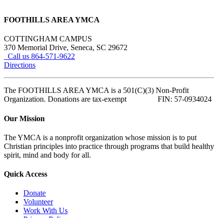
FOOTHILLS AREA YMCA
COTTINGHAM CAMPUS
370 Memorial Drive, Seneca, SC 29672
Call us 864-571-9622
Directions
The FOOTHILLS AREA YMCA is a 501(C)(3) Non-Profit
Organization. Donations are tax-exempt FIN: 57-0934024
Our Mission
The YMCA is a nonprofit organization whose mission is to put
Christian principles into practice through programs that build healthy
spirit, mind and body for all.
Quick Access
Donate
Volunteer
Work With Us