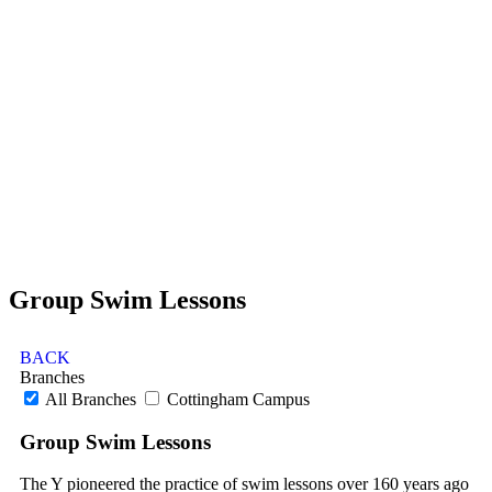
Group Swim Lessons
BACK
Branches
All Branches
Cottingham Campus
Group Swim Lessons
The Y pioneered the practice of swim lessons over 160 years ago