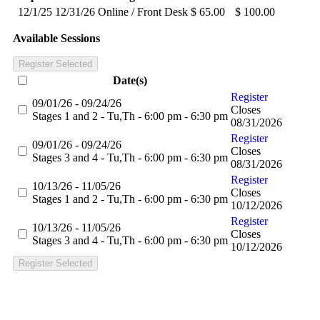
12/1/25
12/31/26
Online / Front Desk
$ 65.00
$ 100.00
Available Sessions
Register Selected
Date(s)
Register
09/01/26 - 09/24/26
Closes
Stages 1 and 2 - Tu,Th - 6:00 pm - 6:30 pm
08/31/2026
Register
09/01/26 - 09/24/26
Closes
Stages 3 and 4 - Tu,Th - 6:00 pm - 6:30 pm
08/31/2026
Register
10/13/26 - 11/05/26
Closes
Stages 1 and 2 - Tu,Th - 6:00 pm - 6:30 pm
10/12/2026
Register
10/13/26 - 11/05/26
Closes
Stages 3 and 4 - Tu,Th - 6:00 pm - 6:30 pm
10/12/2026
Register Selected