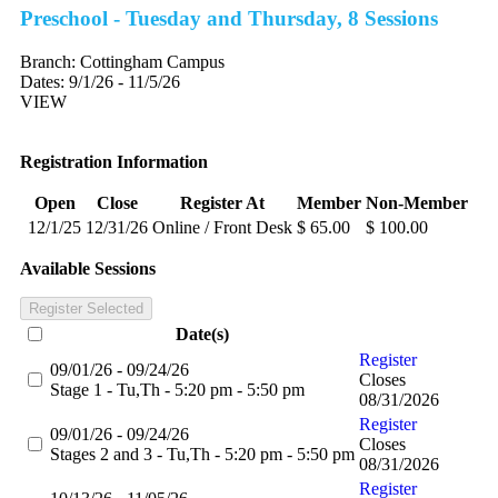
Preschool - Tuesday and Thursday, 8 Sessions
Branch:
Cottingham Campus
Dates:
9/1/26 - 11/5/26
VIEW
Registration Information
Open
Close
Register At
Member
Non-Member
12/1/25
12/31/26
Online / Front Desk
$ 65.00
$ 100.00
Available Sessions
Register Selected
Date(s)
Register
09/01/26 - 09/24/26
Closes
Stage 1 - Tu,Th - 5:20 pm - 5:50 pm
08/31/2026
Register
09/01/26 - 09/24/26
Closes
Stages 2 and 3 - Tu,Th - 5:20 pm - 5:50 pm
08/31/2026
Register