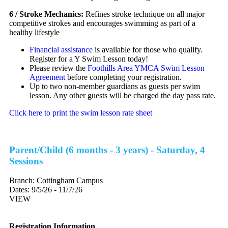
6 / Stroke Mechanics:
Refines stroke technique on all major
competitive strokes and encourages swimming as part of a
healthy lifestyle
Financial assistance
is available for those who qualify.
Register for a Y Swim Lesson today!
Please review the
Foothills Area YMCA Swim Lesson
Agreement
before completing your registration.
Up to two non-member guardians as guests per swim
lesson. Any other guests will be charged the day pass rate.
Click here to print the swim lesson rate sheet
Parent/Child (6 months - 3 years) - Saturday, 4
Sessions
Branch:
Cottingham Campus
Dates:
9/5/26 - 11/7/26
VIEW
Registration Information