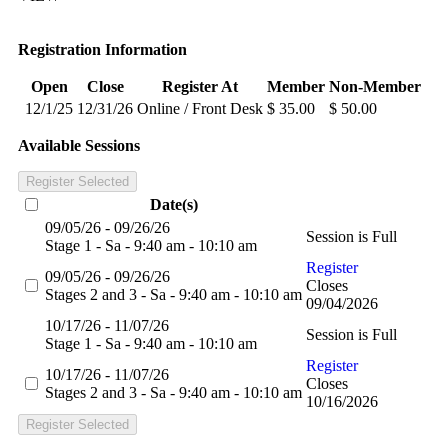
Registration Information
Open
Close
Register At
Member
Non-Member
12/1/25
12/31/26
Online / Front Desk
$ 35.00
$ 50.00
Available Sessions
Register Selected
Date(s)
09/05/26 - 09/26/26
Session is Full
Stage 1 - Sa - 9:40 am - 10:10 am
Register
09/05/26 - 09/26/26
Closes
Stages 2 and 3 - Sa - 9:40 am - 10:10 am
09/04/2026
10/17/26 - 11/07/26
Session is Full
Stage 1 - Sa - 9:40 am - 10:10 am
Register
10/17/26 - 11/07/26
Closes
Stages 2 and 3 - Sa - 9:40 am - 10:10 am
10/16/2026
Register Selected