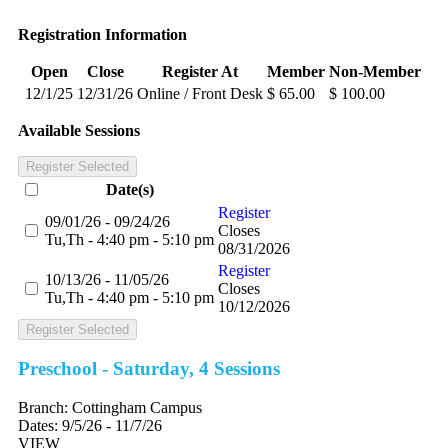
Registration Information
Open
Close
Register At
Member
Non-Member
12/1/25
12/31/26
Online / Front Desk
$ 65.00
$ 100.00
Available Sessions
Register Selected
Date(s)
Register
09/01/26 - 09/24/26
Closes
Tu,Th - 4:40 pm - 5:10 pm
08/31/2026
Register
10/13/26 - 11/05/26
Closes
Tu,Th - 4:40 pm - 5:10 pm
10/12/2026
Register Selected
Preschool - Saturday, 4 Sessions
Branch:
Cottingham Campus
Dates:
9/5/26 - 11/7/26
VIEW