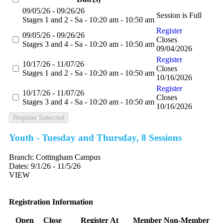
09/05/26 - 09/26/26
Session is Full
Stages 1 and 2 - Sa - 10:20 am - 10:50 am
Register
09/05/26 - 09/26/26
Closes
Stages 3 and 4 - Sa - 10:20 am - 10:50 am
09/04/2026
Register
10/17/26 - 11/07/26
Closes
Stages 1 and 2 - Sa - 10:20 am - 10:50 am
10/16/2026
Register
10/17/26 - 11/07/26
Closes
Stages 3 and 4 - Sa - 10:20 am - 10:50 am
10/16/2026
Register Selected
Youth - Tuesday and Thursday, 8 Sessions
Branch:
Cottingham Campus
Dates:
9/1/26 - 11/5/26
VIEW
Registration Information
Open
Close
Register At
Member
Non-Member