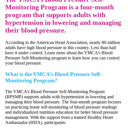
Monitoring Program is a four-month
program that supports adults with
hypertension in lowering and managing
their blood pressure.
According to the American Heart Association, nearly 80 million
adults have high blood pressure in this country. Less than half
have it under control. Learn more about the YMCA’s Blood
Pressure Self-Monitoring program to learn how you can control
your blood pressure.
What is the YMCA’s Blood Pressure Self-
Monitoring Program?
The YMCA’s Blood Pressure Self-Monitoring Program
(BPSMP) supports adults with hypertension in lowering and
managing their blood pressure. The four-month program focuses
on practicing home self-monitoring of blood pressure readings
and individualized nutrition education for better blood pressure
management. With the support from a trained Healthy Heart
Ambassador (HHA), participants: