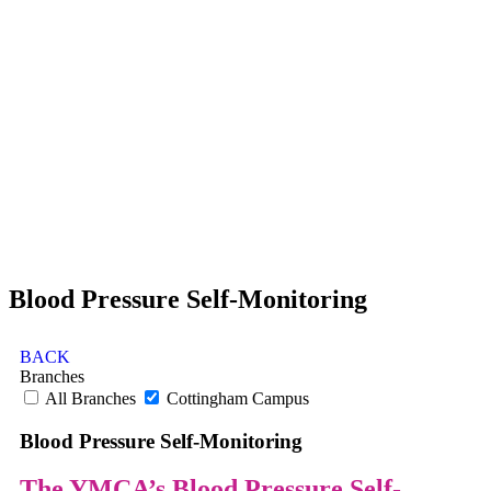
Blood Pressure Self-Monitoring
BACK
Branches
All Branches
Cottingham Campus
Blood Pressure Self-Monitoring
The YMCA’s Blood Pressure Self-