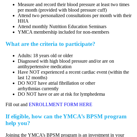
Measure and record their blood pressure at least two times
per month (provided with blood pressure cuff)
Attend two personalized consultations per month with their
HHA
Attend monthly Nutrition Education Seminars
YMCA membership included for non-members
What are the criteria to participate?
Adults: 18 years old or older
Diagnosed with high blood pressure and/or are on
antihypertensive medication
Have NOT experienced a recent cardiac event (within the
last 12 months)
DO NOT have atrial fibrillation or other
arrhythmias currently
DO NOT have or are at risk for lymphedema
Fill out and
ENROLLMENT FORM HERE
If eligible, how can the YMCA’s BPSM program
help you?
Joining the YMCA’s BPSM program is an investment in your