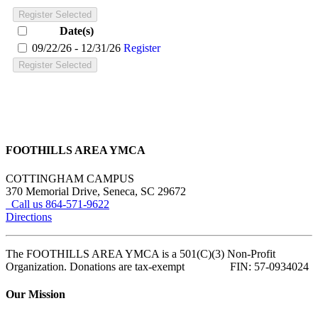
Register Selected
Date(s)
09/22/26 - 12/31/26
Register
Register Selected
FOOTHILLS AREA YMCA
COTTINGHAM CAMPUS
370 Memorial Drive, Seneca, SC 29672
Call us 864-571-9622
Directions
The FOOTHILLS AREA YMCA is a 501(C)(3) Non-Profit
Organization. Donations are tax-exempt FIN: 57-0934024
Our Mission