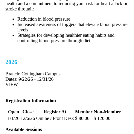
health and a commitment to reducing your risk for heart attack or
stroke through:
Reduction in blood pressure
Increased awareness of triggers that elevate blood pressure
levels
Strategies for developing healthier eating habits and
controlling blood pressure through diet
2026
Branch:
Cottingham Campus
Dates:
9/22/26 - 12/31/26
VIEW
Registration Information
Open
Close
Register At
Member
Non-Member
1/1/26
12/6/26
Online / Front Desk
$ 80.00
$ 120.00
Available Sessions