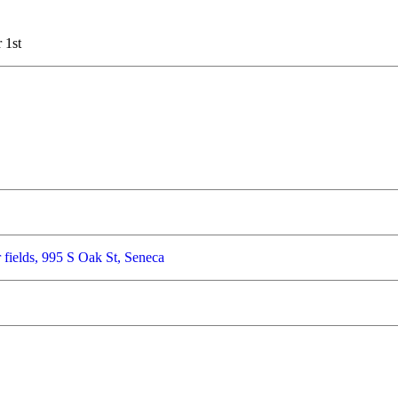
 1st
 fields, 995 S Oak St, Seneca