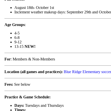
August 18th- October 1st
Inclement weather makeup days: September 29th and October
Age Groups
:
4-5
6-8
9-12
13-15
NEW!
For
: Members & Non-Members
Location (all games and practices):
Blue Ridge Elementary soccer
Fees:
See below
Practice & Game Schedule:
Days:
Tuesdays and Thursdays
Times: