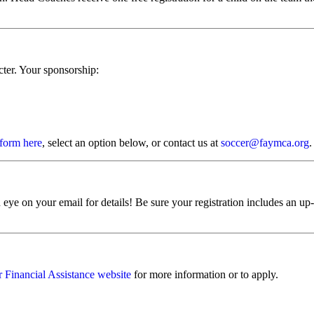
cter. Your sponsorship:
 form here
, select an option below, or contact us at
soccer@faymca.org
.
 eye on your email for details! Be sure your registration includes an up
ur Financial Assistance website
for more information or to apply.