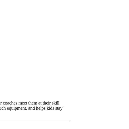
 coaches meet them at their skill
 much equipment, and helps kids stay