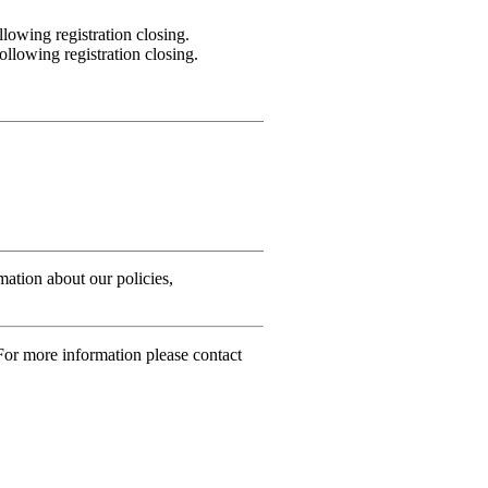
lowing registration closing.
llowing registration closing.
rmation about our policies,
For more information please contact