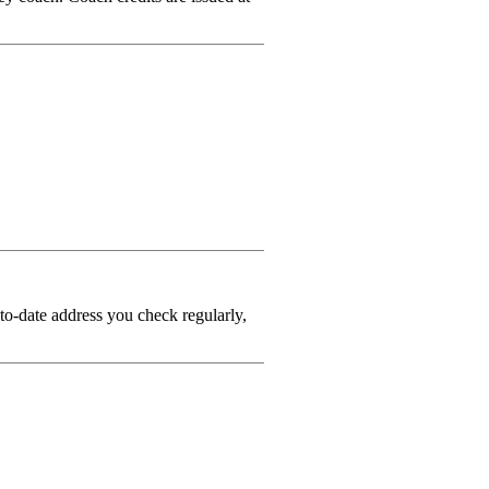
-to-date address you check regularly,