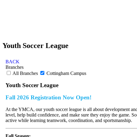
Youth Soccer League
BACK
Branches
All Branches
Cottingham Campus
Youth Soccer League
Fall 2026 Registration Now Open!
At the YMCA, our youth soccer league is all about development and fu
level, help build confidence, and make sure they enjoy the game. Socc
active while learning teamwork, coordination, and sportsmanship.
Fall Season: