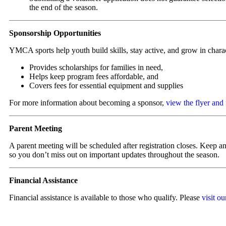
the end of the season.
Sponsorship Opportunities
YMCA sports help youth build skills, stay active, and grow in chara
Provides scholarships for families in need,
Helps keep program fees affordable, and
Covers fees for essential equipment and supplies
For more information about becoming a sponsor,
view the flyer and
Parent Meeting
A parent meeting will be scheduled after registration closes. Keep an
so you don’t miss out on important updates throughout the season.
Financial Assistance
Financial assistance is available to those who qualify. Please
visit o