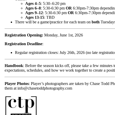
Ages 4–5
: 5:30–6:20 pm
Ages 6–8
: 5:30-6:30 pm
OR
6:30pm-7:30pm depending on
Ages 9–12
: 5:30-6:30 pm
OR
6:30pm-7:30pm depending 
Ages 13-15
: TBD
There will be a game/practice for each team on
both
Tuesdays
Registration Opening:
Monday, June 1st, 2026
Registration Deadline
:
Regular registration closes: July 26th, 2026 (no late registratio
Handbook
: Before the season kicks off, please take a few minutes 
expectations, schedules, and how we work together to create a positi
Player Photos
: Player’s photographers are taken by Chase Todd Ph
them at
info@chasetoddphotography.com