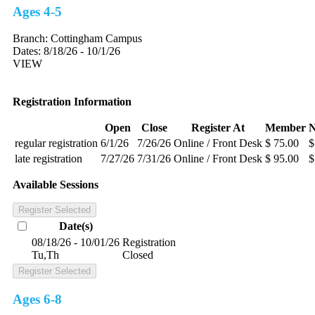
Ages 4-5
Branch:
Cottingham Campus
Dates:
8/18/26 - 10/1/26
VIEW
Registration Information
Open
Close
Register At
Member
regular registration
6/1/26
7/26/26
Online / Front Desk
$ 75.00
$
late registration
7/27/26
7/31/26
Online / Front Desk
$ 95.00
$
Available Sessions
Register Selected
Date(s)
08/18/26 - 10/01/26
Registration
Tu,Th
Closed
Register Selected
Ages 6-8