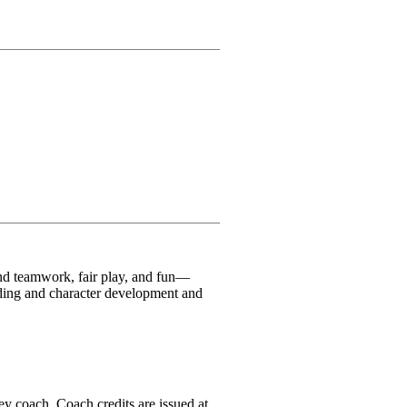
und teamwork, fair play, and fun—
ilding and character development and
ey coach. Coach credits are issued at