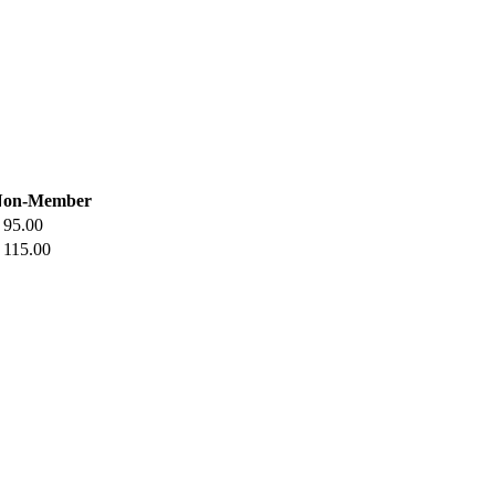
Non-Member
 95.00
 115.00