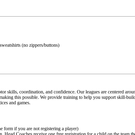
 sweatshirts (no zippers/buttons)
tor skills, coordination, and confidence. Our leagues are centered aro
o making this possible. We provide training to help you support skill-bu
tices and games.
e form if you are not registering a player)
n. Head Coaches receive one free registration for a child on the team th