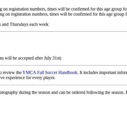
 registration numbers, times will be confirmed for this age group fol
on registration numbers, times will be confirmed for this age group fo
 and Thursdays each week
ns will be accepted after July 31st)
to review the
YMCA Fall Soccer Handbook
. It includes important info
ve experience for every player.
otography during the season and can be ordered following the season. 