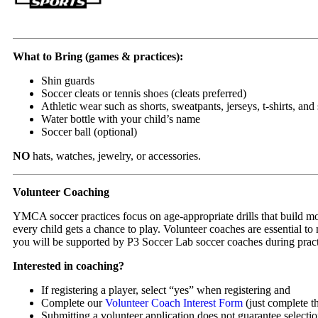
What to Bring (games & practices):
Shin guards
Soccer cleats or tennis shoes (cleats preferred)
Athletic wear such as shorts, sweatpants, jerseys, t-shirts, and
Water bottle with your child’s name
Soccer ball (optional)
NO
hats, watches, jewelry, or accessories.
Volunteer Coaching
YMCA soccer practices focus on age-appropriate drills that build mo
every child gets a chance to play. Volunteer coaches are essential t
you will be supported by P3 Soccer Lab soccer coaches during prac
Interested in coaching?
If registering a player, select “yes” when registering and
Complete our
Volunteer Coach Interest Form
(just complete th
Submitting a volunteer application does not guarantee selectio