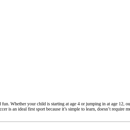
n. Whether your child is starting at age 4 or jumping in at age 12, our
er is an ideal first sport because it’s simple to learn, doesn’t require