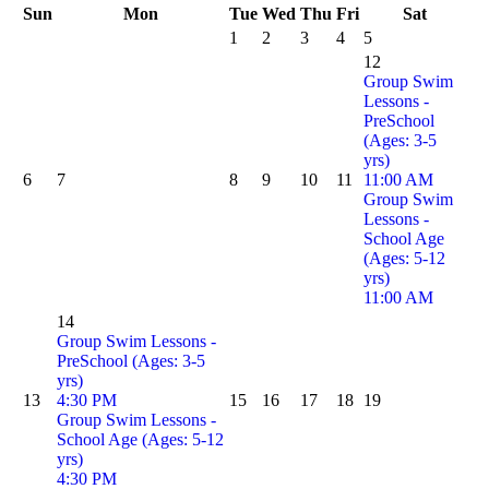
Sun
Mon
Tue
Wed
Thu
Fri
Sat
1
2
3
4
5
12
Group Swim
Lessons -
PreSchool
(Ages: 3-5
yrs)
6
7
8
9
10
11
11:00 AM
Group Swim
Lessons -
School Age
(Ages: 5-12
yrs)
11:00 AM
14
Group Swim Lessons -
PreSchool (Ages: 3-5
yrs)
13
4:30 PM
15
16
17
18
19
Group Swim Lessons -
School Age (Ages: 5-12
yrs)
4:30 PM