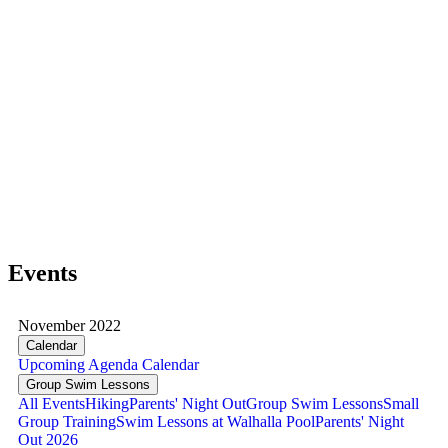
Events
November 2022
Calendar
Upcoming
Agenda
Calendar
Group Swim Lessons
All Events
Hiking
Parents' Night Out
Group Swim Lessons
Small
Group Training
Swim Lessons at Walhalla Pool
Parents' Night
Out 2026