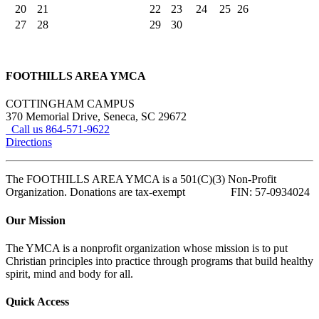
20
21
22
23
24
25
26
27
28
29
30
FOOTHILLS AREA YMCA
COTTINGHAM CAMPUS
370 Memorial Drive, Seneca, SC 29672
Call us 864-571-9622
Directions
The FOOTHILLS AREA YMCA is a 501(C)(3) Non-Profit
Organization. Donations are tax-exempt FIN: 57-0934024
Our Mission
The YMCA is a nonprofit organization whose mission is to put
Christian principles into practice through programs that build healthy
spirit, mind and body for all.
Quick Access