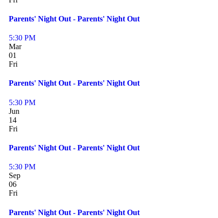
Parents' Night Out - Parents' Night Out
5:30 PM
Mar
01
Fri
Parents' Night Out - Parents' Night Out
5:30 PM
Jun
14
Fri
Parents' Night Out - Parents' Night Out
5:30 PM
Sep
06
Fri
Parents' Night Out - Parents' Night Out