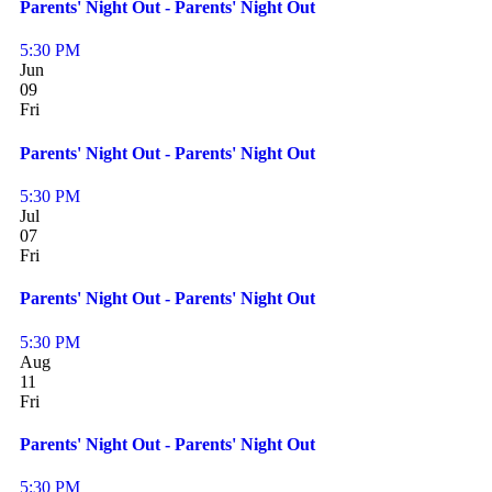
Parents' Night Out - Parents' Night Out
5:30 PM
Jun
09
Fri
Parents' Night Out - Parents' Night Out
5:30 PM
Jul
07
Fri
Parents' Night Out - Parents' Night Out
5:30 PM
Aug
11
Fri
Parents' Night Out - Parents' Night Out
5:30 PM