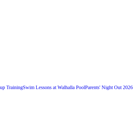
up Training
Swim Lessons at Walhalla Pool
Parents' Night Out 2026