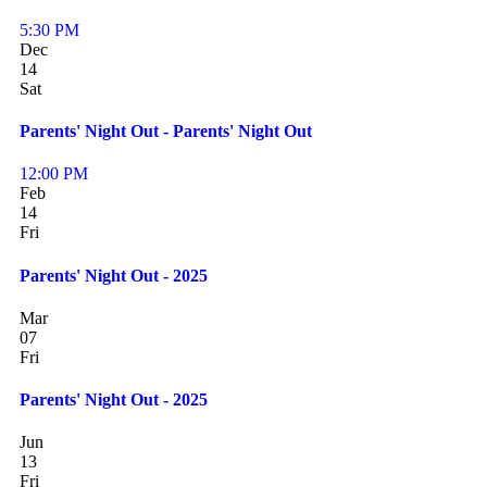
5:30 PM
Dec
14
Sat
Parents' Night Out - Parents' Night Out
12:00 PM
Feb
14
Fri
Parents' Night Out - 2025
Mar
07
Fri
Parents' Night Out - 2025
Jun
13
Fri