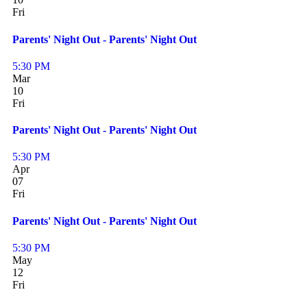
Fri
Parents' Night Out - Parents' Night Out
5:30 PM
Mar
10
Fri
Parents' Night Out - Parents' Night Out
5:30 PM
Apr
07
Fri
Parents' Night Out - Parents' Night Out
5:30 PM
May
12
Fri