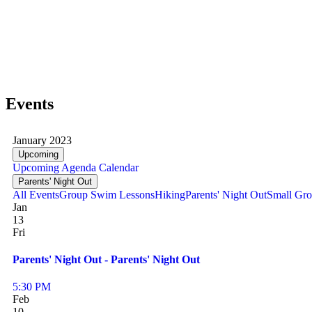
Events
January 2023
Upcoming
Upcoming
Agenda
Calendar
Parents' Night Out
All Events
Group Swim Lessons
Hiking
Parents' Night Out
Small Gro
Jan
13
Fri
Parents' Night Out - Parents' Night Out
5:30 PM
Feb
10