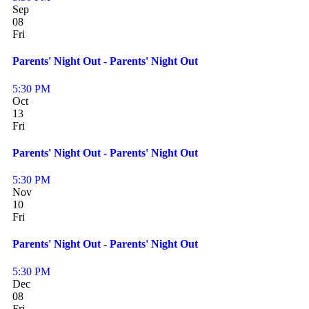
Sep
08
Fri
Parents' Night Out - Parents' Night Out
5:30 PM
Oct
13
Fri
Parents' Night Out - Parents' Night Out
5:30 PM
Nov
10
Fri
Parents' Night Out - Parents' Night Out
5:30 PM
Dec
08
Fri