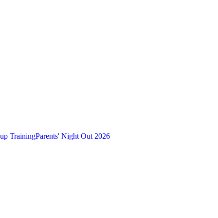
up Training
Parents' Night Out 2026