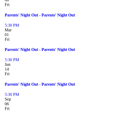
Fri
Parents' Night Out - Parents' Night Out
5:30 PM
Mar
01
Fri
Parents' Night Out - Parents' Night Out
5:30 PM
Jun
14
Fri
Parents' Night Out - Parents' Night Out
5:30 PM
Sep
06
Fri