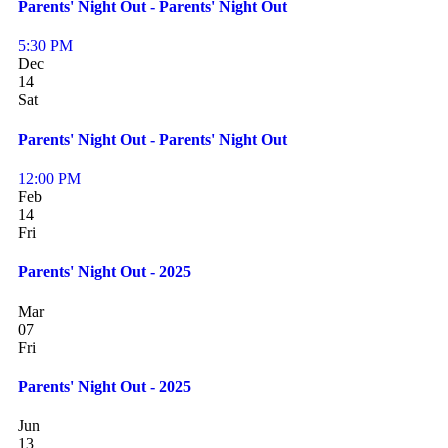
Parents' Night Out - Parents' Night Out
5:30 PM
Dec
14
Sat
Parents' Night Out - Parents' Night Out
12:00 PM
Feb
14
Fri
Parents' Night Out - 2025
Mar
07
Fri
Parents' Night Out - 2025
Jun
13