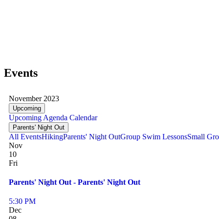
Events
November 2023
Upcoming
Upcoming
Agenda
Calendar
Parents' Night Out
All Events
Hiking
Parents' Night Out
Group Swim Lessons
Small Gro
Nov
10
Fri
Parents' Night Out - Parents' Night Out
5:30 PM
Dec
08