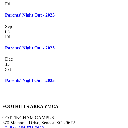
Fri
Parents' Night Out - 2025
Sep
05
Fri
Parents' Night Out - 2025
Dec
13
Sat
Parents' Night Out - 2025
FOOTHILLS AREA YMCA
COTTINGHAM CAMPUS
370 Memorial Drive, Seneca, SC 29672
Call us 864-571-9622