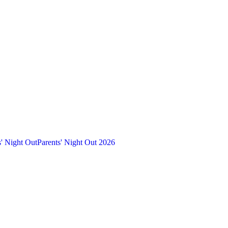
s' Night Out
Parents' Night Out 2026