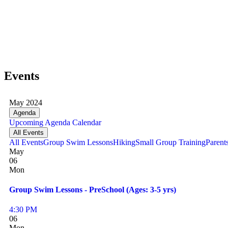
Events
May 2024
Agenda
Upcoming
Agenda
Calendar
All Events
All Events
Group Swim Lessons
Hiking
Small Group Training
Parent
May
06
Mon
Group Swim Lessons - PreSchool (Ages: 3-5 yrs)
4:30 PM
06
Mon