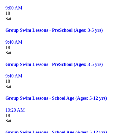
9:00 AM
18
Sat
Group Swim Lessons - PreSchool (Ages: 3-5 yrs)
9:40 AM
18
Sat
Group Swim Lessons - PreSchool (Ages: 3-5 yrs)
9:40 AM
18
Sat
Group Swim Lessons - School Age (Ages: 5-12 yrs)
10:20 AM
18
Sat
Group Swim Lessons - School Age (Ages: 5-12 yrs)