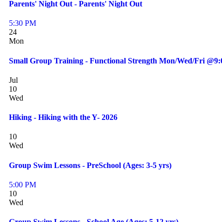
Parents' Night Out - Parents' Night Out
5:30 PM
24
Mon
Small Group Training - Functional Strength Mon/Wed/Fri @9
Jul
10
Wed
Hiking - Hiking with the Y- 2026
10
Wed
Group Swim Lessons - PreSchool (Ages: 3-5 yrs)
5:00 PM
10
Wed
Group Swim Lessons - School Age (Ages: 5-12 yrs)