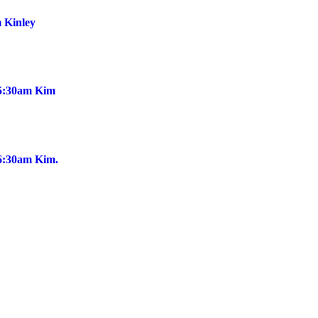
 Kinley
@5:30am Kim
@6:30am Kim.