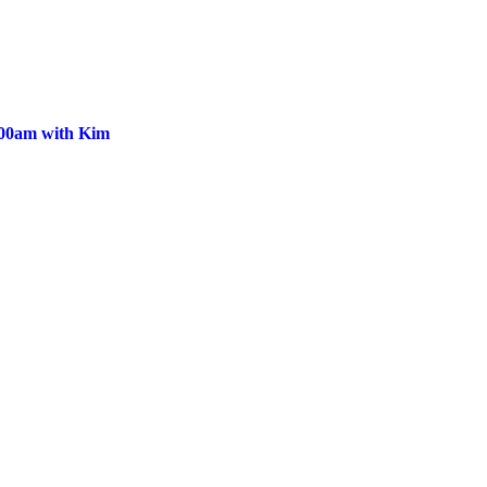
:00am with Kim