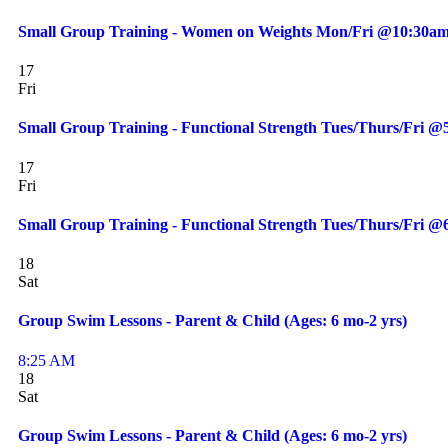
Small Group Training - Women on Weights Mon/Fri @10:30am
17
Fri
Small Group Training - Functional Strength Tues/Thurs/Fri 
17
Fri
Small Group Training - Functional Strength Tues/Thurs/Fri 
18
Sat
Group Swim Lessons - Parent & Child (Ages: 6 mo-2 yrs)
8:25 AM
18
Sat
Group Swim Lessons - Parent & Child (Ages: 6 mo-2 yrs)