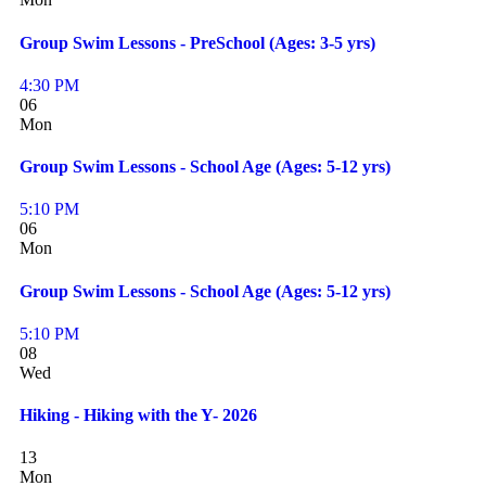
Group Swim Lessons - PreSchool (Ages: 3-5 yrs)
4:30 PM
06
Mon
Group Swim Lessons - School Age (Ages: 5-12 yrs)
5:10 PM
06
Mon
Group Swim Lessons - School Age (Ages: 5-12 yrs)
5:10 PM
08
Wed
Hiking - Hiking with the Y- 2026
13
Mon