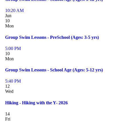
10:20 AM
Jun
10
Mon
Group Swim Lessons - PreSchool (Ages: 3-5 yrs)
5:00 PM
10
Mon
Group Swim Lessons - School Age (Ages: 5-12 yrs)
5:40 PM
12
Wed
Hiking - Hiking with the Y- 2026
14
Fri