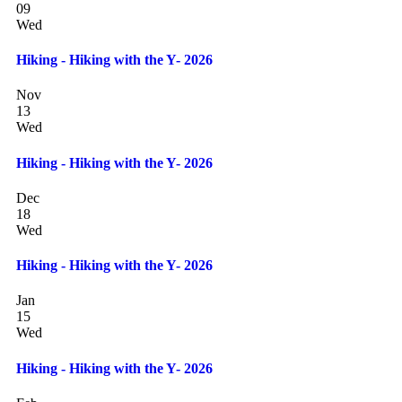
09
Wed
Hiking - Hiking with the Y- 2026
Nov
13
Wed
Hiking - Hiking with the Y- 2026
Dec
18
Wed
Hiking - Hiking with the Y- 2026
Jan
15
Wed
Hiking - Hiking with the Y- 2026