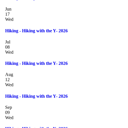
Jun
17
Wed
Hiking - Hiking with the Y- 2026
Jul
08
Wed
Hiking - Hiking with the Y- 2026
Aug
12
Wed
Hiking - Hiking with the Y- 2026
Sep
09
Wed