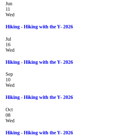
Jun
11
Wed
Hiking - Hiking with the Y- 2026
Jul
16
Wed
Hiking - Hiking with the Y- 2026
Sep
10
Wed
Hiking - Hiking with the Y- 2026
Oct
08
Wed
Hiking - Hiking with the Y- 2026