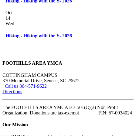
Hiking - Hiking with the Y- 2026
Oct
14
Wed
Hiking - Hiking with the Y- 2026
FOOTHILLS AREA YMCA
COTTINGHAM CAMPUS
370 Memorial Drive, Seneca, SC 29672
Call us 864-571-9622
Directions
The FOOTHILLS AREA YMCA is a 501(C)(3) Non-Profit
Organization. Donations are tax-exempt FIN: 57-0934024
Our Mission