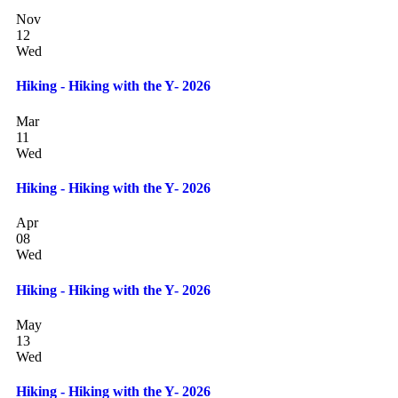
Nov
12
Wed
Hiking - Hiking with the Y- 2026
Mar
11
Wed
Hiking - Hiking with the Y- 2026
Apr
08
Wed
Hiking - Hiking with the Y- 2026
May
13
Wed
Hiking - Hiking with the Y- 2026