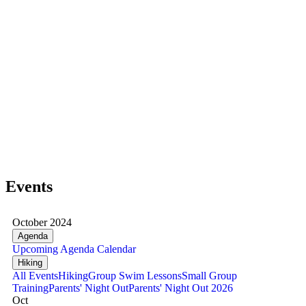
Events
October 2024
Agenda
Upcoming
Agenda
Calendar
Hiking
All Events
Hiking
Group Swim Lessons
Small Group
Training
Parents' Night Out
Parents' Night Out 2026
Oct