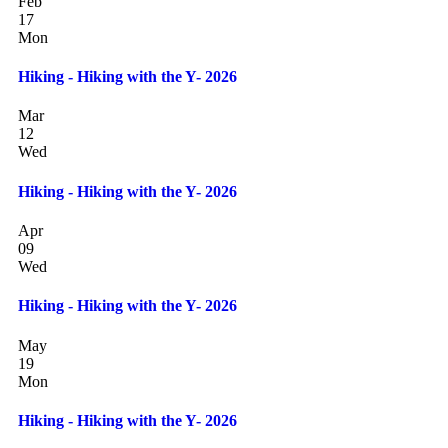
Feb
17
Mon
Hiking - Hiking with the Y- 2026
Mar
12
Wed
Hiking - Hiking with the Y- 2026
Apr
09
Wed
Hiking - Hiking with the Y- 2026
May
19
Mon
Hiking - Hiking with the Y- 2026