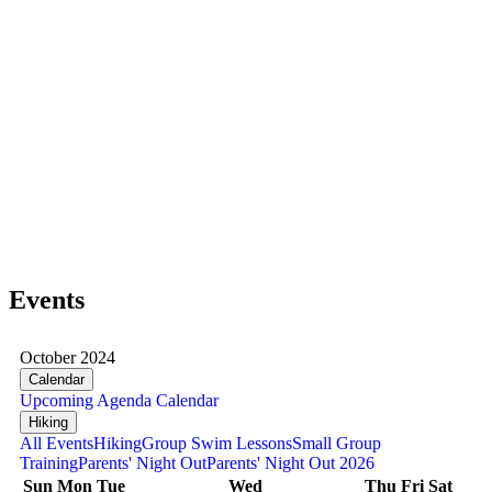
Events
October 2024
Calendar
Upcoming
Agenda
Calendar
Hiking
All Events
Hiking
Group Swim Lessons
Small Group
Training
Parents' Night Out
Parents' Night Out 2026
Sun
Mon
Tue
Wed
Thu
Fri
Sat