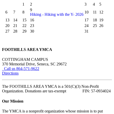
1
2
3
4
5
9
6
7
8
10
11
12
Hiking - Hiking with the Y- 2026
13
14
15
16
17
18
19
20
21
22
23
24
25
26
27
28
29
30
31
FOOTHILLS AREA YMCA
COTTINGHAM CAMPUS
370 Memorial Drive, Seneca, SC 29672
Call us 864-571-9622
Directions
The FOOTHILLS AREA YMCA is a 501(C)(3) Non-Profit
Organization. Donations are tax-exempt FIN: 57-0934024
Our Mission
The YMCA is a nonprofit organization whose mission is to put