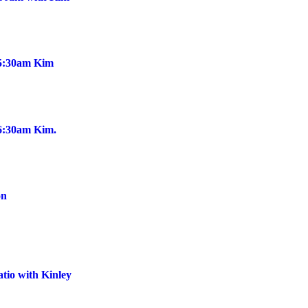
@5:30am Kim
@6:30am Kim.
on
tio with Kinley