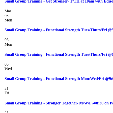
Small Group Training - Get Stronger- T/TH at 10am with Edis
Mar
03
Mon
Small Group Training - Functional Strength Tues/Thurs/Fri 
03
Mon
Small Group Training - Functional Strength Tues/Thurs/Fri 
05
Wed
Small Group Training - Functional Strength Mon/Wed/Fri @9
21
Fri
Small Group Training - Stronger Together- M/W/F @8:30 on Pa
25