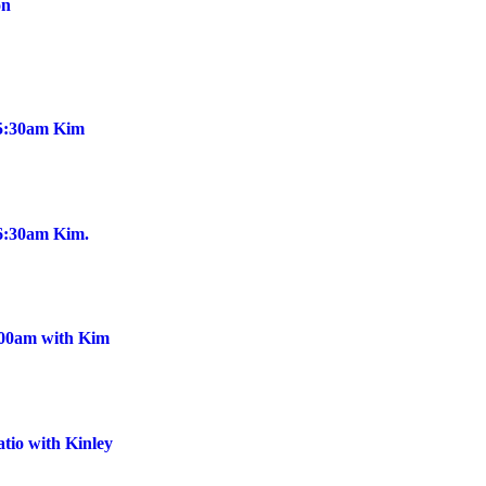
on
@5:30am Kim
@6:30am Kim.
:00am with Kim
tio with Kinley