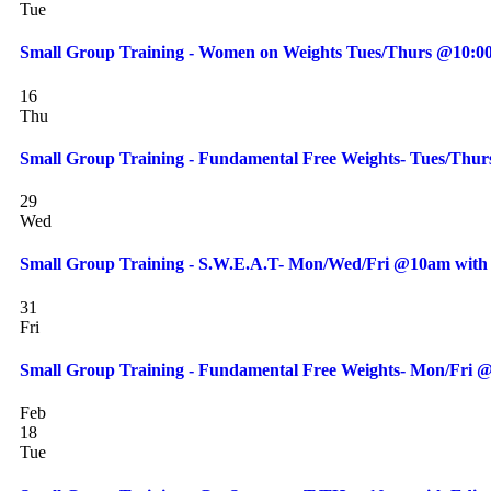
Tue
Small Group Training - Women on Weights Tues/Thurs @10:00
16
Thu
Small Group Training - Fundamental Free Weights- Tues/Thur
29
Wed
Small Group Training - S.W.E.A.T- Mon/Wed/Fri @10am with 
31
Fri
Small Group Training - Fundamental Free Weights- Mon/Fri @
Feb
18
Tue