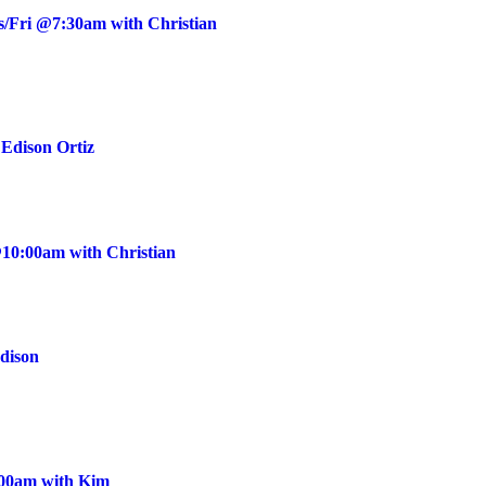
s/Fri @7:30am with Christian
Edison Ortiz
10:00am with Christian
Edison
:00am with Kim