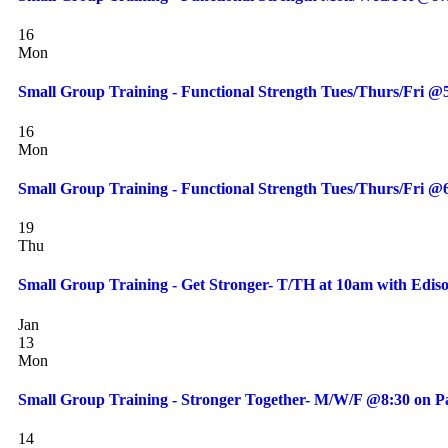
16
Mon
Small Group Training - Functional Strength Tues/Thurs/Fri 
16
Mon
Small Group Training - Functional Strength Tues/Thurs/Fri 
19
Thu
Small Group Training - Get Stronger- T/TH at 10am with Edis
Jan
13
Mon
Small Group Training - Stronger Together- M/W/F @8:30 on Pa
14